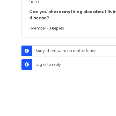
here.
Can you share anything else about livi
disease?
1 Member
·
0 Replies
Sorry, there were no replies found.
Log in to reply.