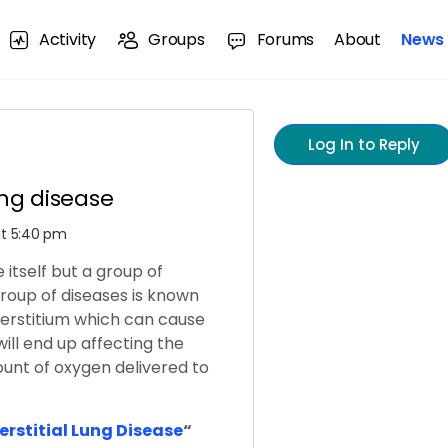
Activity
Groups
Forums
About
News
Log In to Reply
lung disease
 at 5:40 pm
e itself but a group of
 group of diseases is known
nterstitium which can cause
will end up affecting the
unt of oxygen delivered to
terstitial Lung Disease
“