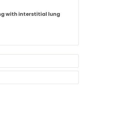
ng with
interstitial
lung