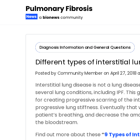
Diagnosis​ ​Information​ ​and​ ​General​ ​Questions
Different types of interstitial 
Posted by
Community Member
on April 27, 2018
Interstitial lung disease is not a lung diseas
several lung conditions, including IPF. This
for creating progressive scarring of the i
progressive lung stiffness. Eventually that 
patient’s breathing, and decrease the amo
the bloodstream.
Find out more about these
“
9 Types of In