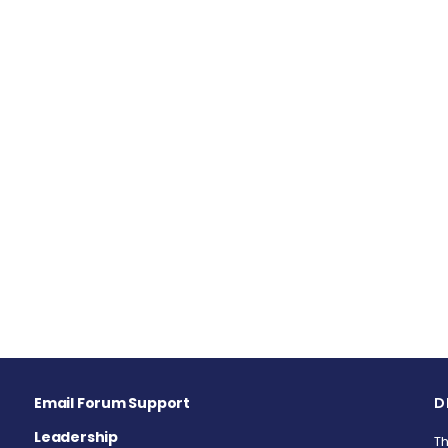
Email Forum Support
D
Leadership
Th