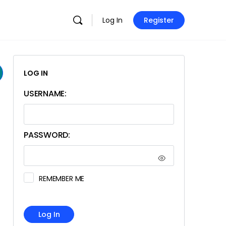
Log In
Register
LOG IN
USERNAME:
PASSWORD:
REMEMBER ME
Log In