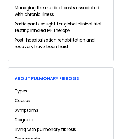
Managing the medical costs associated
with chronic illness
Participants sought for global clinical trial
testing inhaled IPF therapy
Post-hospitalization rehabilitation and
recovery have been hard
ABOUT PULMONARY FIBROSIS
Types
Causes
Symptoms
Diagnosis
Living with pulmonary fibrosis