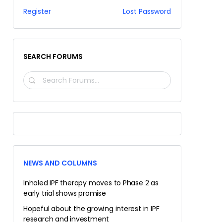
Register
Lost Password
SEARCH FORUMS
SEARCH
FORUMS…
NEWS AND COLUMNS
Inhaled IPF therapy moves to Phase 2 as
early trial shows promise
Hopeful about the growing interest in IPF
research and investment