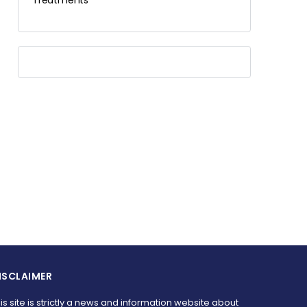
Treatments
ISCLAIMER
is site is strictly a news and information website about