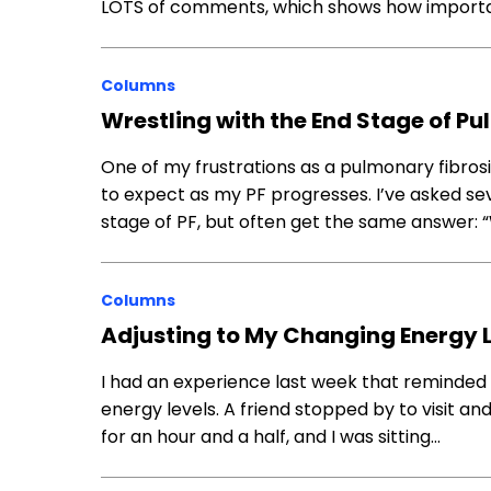
LOTS of comments, which shows how important
Columns
Wrestling with the End Stage of Pu
One of my frustrations as a pulmonary fibrosis
to expect as my PF progresses. I’ve asked se
stage of PF, but often get the same answer: “
Columns
Adjusting to My Changing Energy 
I had an experience last week that reminded 
energy levels. A friend stopped by to visit a
for an hour and a half, and I was sitting…