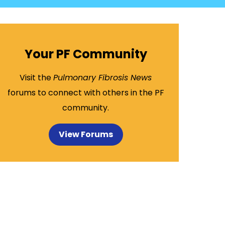
Your PF Community
Visit the
Pulmonary Fibrosis News
forums to connect with others in the PF
community.
View Forums