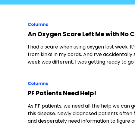
Columns
An Oxygen Scare Left Me with No 
I had a scare when using oxygen last week. It
from kinks in my cords. And I’ve accidentally s
week was different. I was getting ready to 
Columns
PF Patients Need Help!
As PF patients, we need all the help we can 
this disease. Newly diagnosed patients often f
and desperately need information to figure o