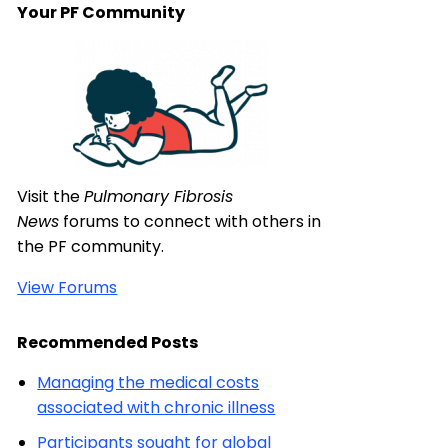
Your PF Community
Visit the
Pulmonary Fibrosis
News
forums to connect with others in
the PF community.
View Forums
Recommended Posts
Managing the medical costs
associated with chronic illness
Participants sought for global