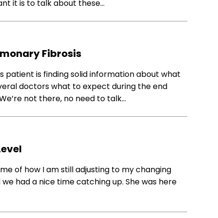
 it is to talk about these…
lmonary Fibrosis
 patient is finding solid information about what
veral doctors what to expect during the end
We’re not there, no need to talk…
Level
me of how I am still adjusting to my changing
nd we had a nice time catching up. She was here