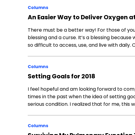
Columns
An Easier Way to Deliver Oxygen 
There must be a better way! For those of you
blessing and a curse. It’s a blessing because w
so difficult to access, use, and live with daily
Columns
Setting Goals for 2018
I feel hopeful and am looking forward to compl
times in the past when the idea of setting g
serious condition. I realized that for me, this 
Columns