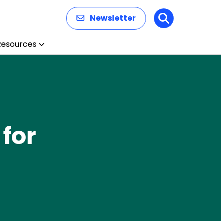
Newsletter
Search
Resources
for