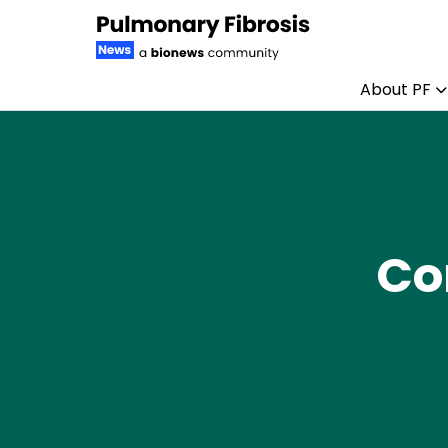
About PF
Skip to content
Co