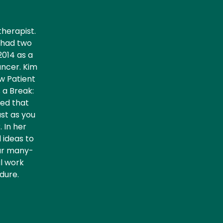
herapist.
d had two
2014 as a
ancer. Kim
ow Patient
 a Break:
ved that
ust as you
. In her
 ideas to
our many-
al work
dure.