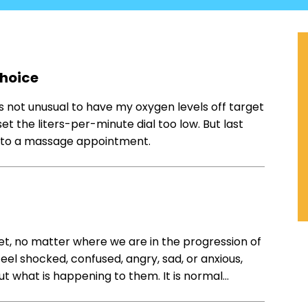
Choice
’s not unusual to have my oxygen levels off target
et the liters-per-minute dial too low. But last
go to a massage appointment.
get, no matter where we are in the progression of
eel shocked, confused, angry, sad, or anxious,
ut what is happening to them. It is normal…