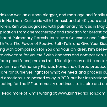
rickson was an author, blogger, and marriage and family t
d in Northern California with her husband of 40 years an
ildren. Kim was diagnosed with pulmonary fibrosis in May 
lication from chemotherapy and radiation for breast c
thor of Pulmonary Fibrosis Journey: A Counselor and Fell
th You, The Power of Positive Self-Talk, and Give Your Kids
ng with Compassion for You and Your Children. Kim belie
to advocate for yourself with kindness and compassion, j
or a good friend, makes this difficult journey a little easier
column on Pulmonary Fibrosis News, she offered practical
care for ourselves, fight for what we need, and process 
d emotions. Kim passed away in 2019, but her inspiration
cating for the IPF community continues to inspire and en
Read more of Kim’s writing at www.kimfredrickson.com