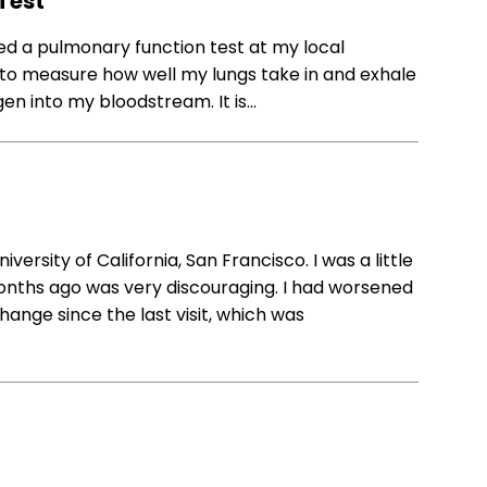
Test
ed a pulmonary function test at my local
 to measure how well my lungs take in and exhale
gen into my bloodstream. It is…
versity of California, San Francisco. I was a little
nths ago was very discouraging. I had worsened
change since the last visit, which was