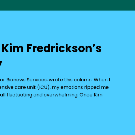
r Kim Fredrickson’s
y
 for Bionews Services, wrote this column. When I
tensive care unit (ICU), my emotions ripped me
 — all fluctuating and overwhelming. Once Kim