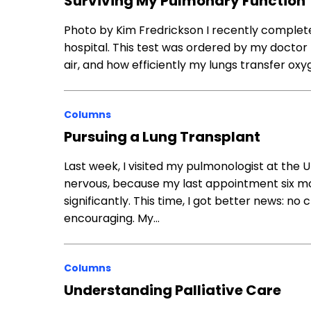
Surviving My Pulmonary Function 
Photo by Kim Fredrickson I recently complet
hospital. This test was ordered by my doctor
air, and how efficiently my lungs transfer oxy
Columns
Pursuing a Lung Transplant
Last week, I visited my pulmonologist at the Uni
nervous, because my last appointment six mo
significantly. This time, I got better news: no 
encouraging. My…
Columns
Understanding Palliative Care