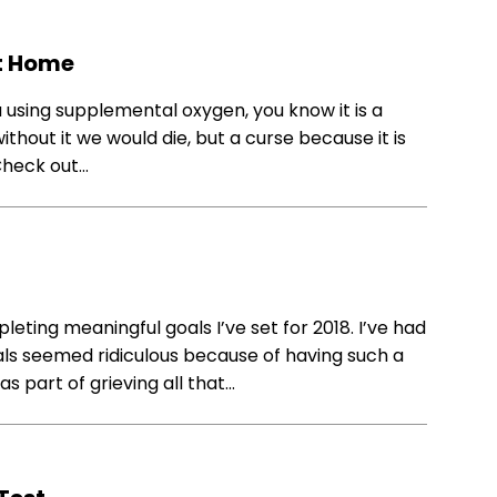
at Home
 using supplemental oxygen, you know it is a
ithout it we would die, but a curse because it is
. Check out…
eting meaningful goals I’ve set for 2018. I’ve had
oals seemed ridiculous because of having such a
was part of grieving all that…