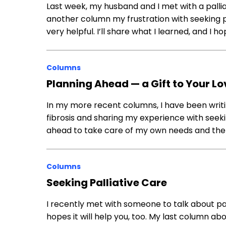
Last week, my husband and I met with a pallia
another column my frustration with seeking pa
very helpful. I’ll share what I learned, and I hop
Columns
Planning Ahead — a Gift to Your L
In my more recent columns, I have been writ
fibrosis and sharing my experience with seeking
ahead to take care of my own needs and the
Columns
Seeking Palliative Care
I recently met with someone to talk about pal
hopes it will help you, too. My last column 