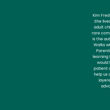
Kim Fred
She live
adult ch
rare comp
is the au
Walks wi
Parenti
learning 
would f
patient 
help us 
layere
advo