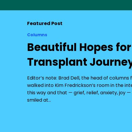
Featured Post
Columns
Beautiful Hopes fo
Transplant Journe
Editor’s note: Brad Dell, the head of columns
walked into Kim Fredrickson’s room in the in
this way and that — grief, relief, anxiety, joy
smiled at…