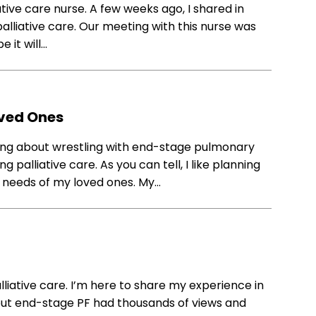
tive care nurse. A few weeks ago, I shared in
lliative care. Our meeting with this nurse was
e it will…
oved Ones
ing about wrestling with end-stage pulmonary
 palliative care. As you can tell, I like planning
 needs of my loved ones. My…
liative care. I’m here to share my experience in
about end-stage PF had thousands of views and