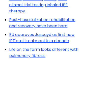
clinical trial testing inhaled IPF
therapy
Post-hospitalization rehabilitation
and recovery have been hard
EU approves Jascayd as first new
IPF oral treatment in a decade
Life on the farm looks different with
pulmonary fibrosis