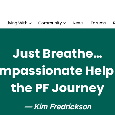
Living With
Community
News
Forums
Just Breathe…
mpassionate Help 
the PF Journey
— Kim Fredrickson