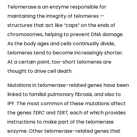
Telomerase is an enzyme responsible for
maintaining the integrity of telomeres —
structures that act like “caps” on the ends of
chromosomes, helping to prevent DNA damage.
As the body ages and cells continually divide,
telomeres tend to become increasingly shorter.
At a certain point, too-short telomeres are
thought to drive cell death.
Mutations in telomerase-related genes have been
linked to familial pulmonary fibrosis, and also to
IPF. The most common of these mutations affect
the genes
TERC
and
TERT
,
each of which provides
instructions to make part of the telomerase
enzyme. Other telomerase-related genes that