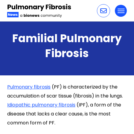
Toggl
Skip to content
Familial Pulmonary
Fibrosis
Pulmonary fibrosis
(PF) is characterized by the
accumulation of scar tissue (fibrosis) in the lungs.
Idiopathic pulmonary fibrosis
(IPF), a form of the
disease that lacks a clear cause, is the most
common form of PF.