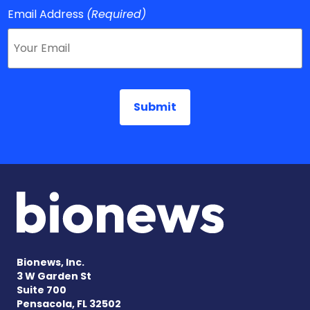
Email Address
(Required)
Bionews, Inc.
3 W Garden St
Suite 700
Pensacola, FL 32502