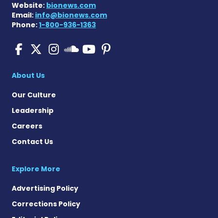
Website:
bionews.com
Email:
info@bionews.com
Phone:
1-800-936-1363
Pulmonary Fibrosis on Fac
Pulmonary Fibrosis on X
Pulmonary Fibrosis o
Pulmonary Fibro
Pulmonary Fibr
Pulmonary Fibrosis
About Us
Our Culture
Leadership
Careers
Contact Us
Explore More
Advertising Policy
Corrections Policy