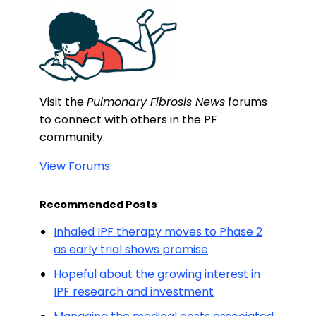
Visit the
Pulmonary Fibrosis News
forums
to connect with others in the PF
community.
View Forums
Recommended Posts
Inhaled IPF therapy moves to Phase 2
as early trial shows promise
Hopeful about the growing interest in
IPF research and investment