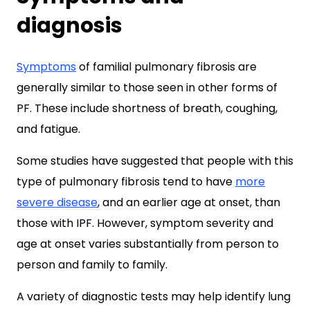
diagnosis
Symptoms
of familial pulmonary fibrosis are
generally similar to those seen in other forms of
PF. These include shortness of breath, coughing,
and fatigue.
Some studies have suggested that people with this
type of pulmonary fibrosis tend to have
more
severe disease
, and an earlier age at onset, than
those with IPF. However, symptom severity and
age at onset varies substantially from person to
person and family to family.
A variety of diagnostic tests may help identify lung