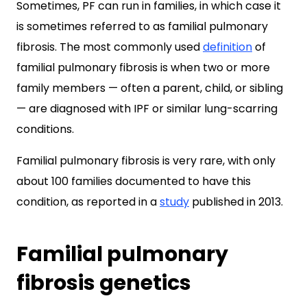
Sometimes, PF can run in families, in which case it
is sometimes referred to as familial pulmonary
fibrosis. The most commonly used
definition
of
familial pulmonary fibrosis is when two or more
family members — often a parent, child, or sibling
— are diagnosed with IPF or similar lung-scarring
conditions.
Familial pulmonary fibrosis is very rare, with only
about 100 families documented to have this
condition, as reported in a
study
published in 2013.
Familial pulmonary
fibrosis genetics