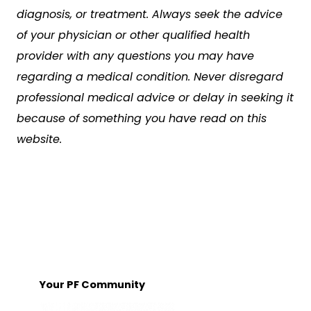
diagnosis, or treatment. Always seek the advice
of your physician or other qualified health
provider with any questions you may have
regarding a medical condition. Never disregard
professional medical advice or delay in seeking it
because of something you have read on this
website.
Your PF Community