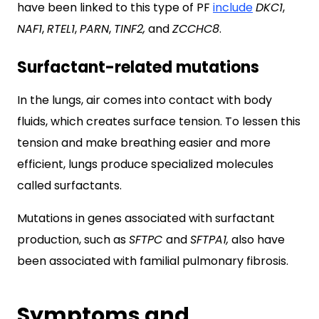
have been linked to this type of PF
include
DKC1
,
NAF1
,
RTEL1
,
PARN
,
TINF2,
and
ZCCHC8
.
Surfactant-related mutations
In the lungs, air comes into contact with body
fluids, which creates surface tension. To lessen this
tension and make breathing easier and more
efficient, lungs produce specialized molecules
called surfactants.
Mutations in genes associated with surfactant
production, such as
SFTPC
and
SFTPA1,
also have
been associated with familial pulmonary fibrosis.
Symptoms and