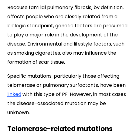
Because familial pulmonary fibrosis, by definition,
affects people who are closely related from a
biologic standpoint, genetic factors are presumed
to play a major role in the development of the
disease. Environmental and lifestyle factors, such
as smoking cigarettes, also may influence the
formation of scar tissue.
Specific mutations, particularly those affecting
telomerase or pulmonary surfactants, have been
linked
with this type of PF. However, in most cases
the disease-associated mutation may be
unknown.
Telomerase-related mutations