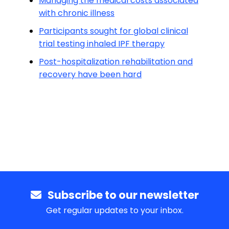
Managing the medical costs associated
with chronic illness
Participants sought for global clinical
trial testing inhaled IPF therapy
Post-hospitalization rehabilitation and
recovery have been hard
Subscribe to our newsletter
Get regular updates to your inbox.