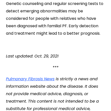
Genetic counseling and regular screening tests to
detect emerging abnormalities may be
considered for people with relatives who have
been diagnosed with familial PF. Early detection
and treatment might lead to a better prognosis.
Last updated: Oct. 29, 2021
***
Pulmonary Fibrosis News
is strictly a news and
information website about the disease. It does
not provide medical advice, diagnosis, or
treatment. This content is not intended to be a
substitute for professional medical advice,