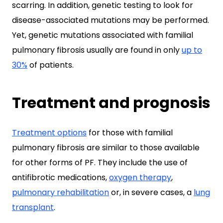
scarring. In addition, genetic testing to look for
disease-associated mutations may be performed.
Yet, genetic mutations associated with familial
pulmonary fibrosis usually are found in only
up to
30%
of patients.
Treatment and prognosis
Treatment options
for those with familial
pulmonary fibrosis are similar to those available
for other forms of PF. They include the use of
antifibrotic medications,
oxygen therapy
,
pulmonary rehabilitation
or, in severe cases, a
lung
transplant
.