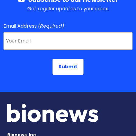
Get regular updates to your inbox.
Email Address
(Required)
Bionews, Inc.