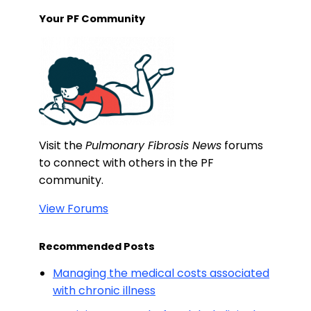
Your PF Community
Visit the
Pulmonary Fibrosis News
forums
to connect with others in the PF
community.
View Forums
Recommended Posts
Managing the medical costs associated
with chronic illness