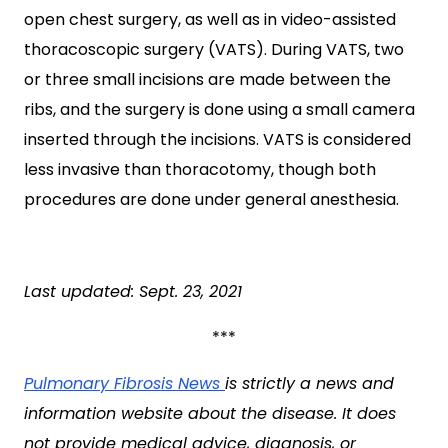
open chest surgery, as well as in video-assisted
thoracoscopic surgery (VATS). During VATS, two
or three small incisions are made between the
ribs, and the surgery is done using a small camera
inserted through the incisions. VATS is considered
less invasive than thoracotomy, though both
procedures are done under general anesthesia.
Last updated: Sept. 23, 2021
***
Pulmonary Fibrosis News
is strictly a news and
information website about the disease. It does
not provide medical advice, diagnosis, or