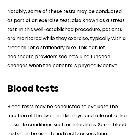
Notably, some of these tests may be conducted
as part of an exercise test, also known as a stress
test. In this well-established procedure, patients
are monitored while they exercise, typically with a
treadmill or a stationary bike. This can let
healthcare providers see how lung function
changes when the patients is physically active.
Blood tests
Blood tests may be conducted to evaluate the
function of the liver and kidneys, and rule out other
possible conditions such as infections. Some blood
tests can be used to indirectly assess lung