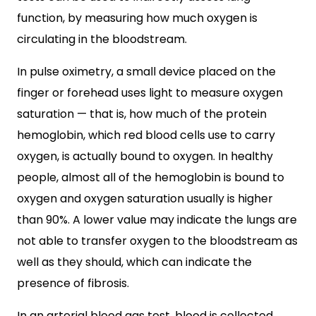
function, by measuring how much oxygen is
circulating in the bloodstream.
In pulse oximetry, a small device placed on the
finger or forehead uses light to measure oxygen
saturation — that is, how much of the protein
hemoglobin, which red blood cells use to carry
oxygen, is actually bound to oxygen. In healthy
people, almost all of the hemoglobin is bound to
oxygen and oxygen saturation usually is higher
than 90%. A lower value may indicate the lungs are
not able to transfer oxygen to the bloodstream as
well as they should, which can indicate the
presence of fibrosis.
In an arterial blood gas test, blood is collected