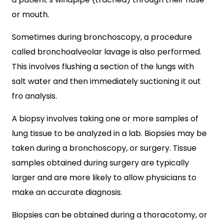
or mouth.
Sometimes during bronchoscopy, a procedure
called bronchoalveolar lavage is also performed.
This involves flushing a section of the lungs with
salt water and then immediately suctioning it out
fro analysis.
A biopsy involves taking one or more samples of
lung tissue to be analyzed in a lab. Biopsies may be
taken during a bronchoscopy, or surgery. Tissue
samples obtained during surgery are typically
larger and are more likely to allow physicians to
make an accurate diagnosis.
Biopsies can be obtained during a thoracotomy, or