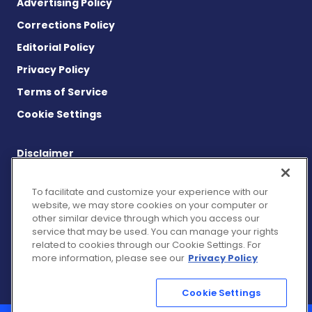
Advertising Policy
Corrections Policy
Editorial Policy
Privacy Policy
Terms of Service
Cookie Settings
Disclaimer
This site is strictly a news and information website about the
disease. It does not provide medical advice, diagnosis or
To facilitate and customize your experience with our
treatment. This content is not intended to be a substitute for
website, we may store cookies on your computer or
professional medical advice, diagnosis, or treatment. Always
other similar device through which you access our
seek the advice of your physician or other qualified health
service that may be used. You can manage your rights
provider with any questions you may have regarding a medical
related to cookies through our Cookie Settings. For
condition. Never disregard professional medical advice or delay
more information, please see our
Privacy Policy
in seeking it because of something you have read on this
website.
Cookie Settings