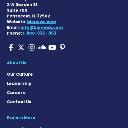
3 W Garden St
Suite 700
Pensacola, FL 32502
Website:
bionews.com
Email:
info@bionews.com
Phone:
1-800-936-1363
Pulmonary Fibrosis on Fac
Pulmonary Fibrosis on X
Pulmonary Fibrosis o
Pulmonary Fibro
Pulmonary Fibr
Pulmonary Fibrosis
About Us
Our Culture
Leadership
Careers
Contact Us
Explore More