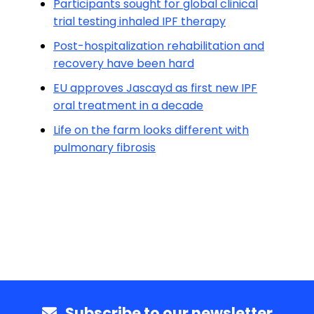
Participants sought for global clinical
trial testing inhaled IPF therapy
Post-hospitalization rehabilitation and
recovery have been hard
EU approves Jascayd as first new IPF
oral treatment in a decade
Life on the farm looks different with
pulmonary fibrosis
Subscribe to our newsletter