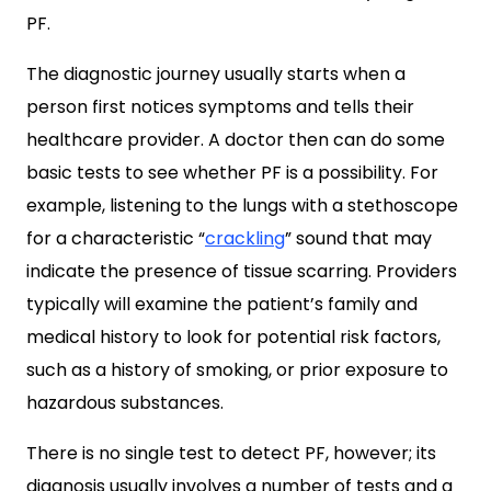
PF.
The diagnostic journey usually starts when a
person first notices symptoms and tells their
healthcare provider. A doctor then can do some
basic tests to see whether PF is a possibility. For
example, listening to the lungs with a stethoscope
for a characteristic “
crackling
” sound that may
indicate the presence of tissue scarring. Providers
typically will examine the patient’s family and
medical history to look for potential risk factors,
such as a history of smoking, or prior exposure to
hazardous substances.
There is no single test to detect PF, however; its
diagnosis usually involves a number of tests and a