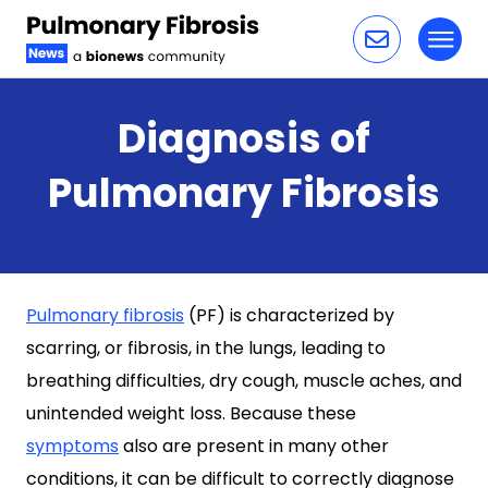
Toggl
Skip to content
Diagnosis of
Pulmonary Fibrosis
Pulmonary fibrosis
(PF) is characterized by
scarring, or fibrosis, in the lungs, leading to
breathing difficulties, dry cough, muscle aches, and
unintended weight loss. Because these
symptoms
also are present in many other
conditions, it can be difficult to correctly diagnose