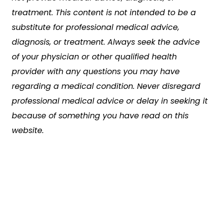
treatment. This content is not intended to be a
substitute for professional medical advice,
diagnosis, or treatment. Always seek the advice
of your physician or other qualified health
provider with any questions you may have
regarding a medical condition. Never disregard
professional medical advice or delay in seeking it
because of something you have read on this
website.