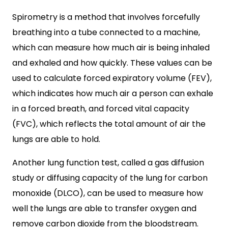
Spirometry is a method that involves forcefully
breathing into a tube connected to a machine,
which can measure how much air is being inhaled
and exhaled and how quickly. These values can be
used to calculate forced expiratory volume (FEV),
which indicates how much air a person can exhale
in a forced breath, and forced vital capacity
(FVC), which reflects the total amount of air the
lungs are able to hold.
Another lung function test, called a gas diffusion
study or diffusing capacity of the lung for carbon
monoxide (DLCO), can be used to measure how
well the lungs are able to transfer oxygen and
remove carbon dioxide from the bloodstream.