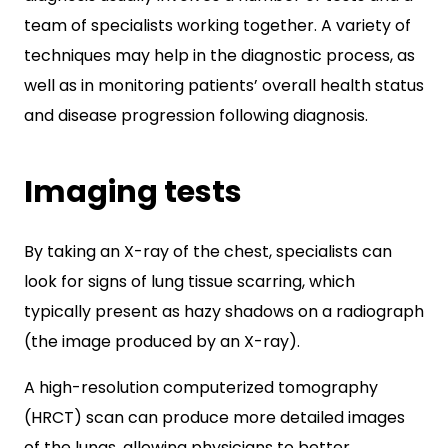
team of specialists working together. A variety of
techniques may help in the diagnostic process, as
well as in monitoring patients’ overall health status
and disease progression following diagnosis.
Imaging tests
By taking an X-ray of the chest, specialists can
look for signs of lung tissue scarring, which
typically present as hazy shadows on a radiograph
(the image produced by an X-ray).
A high-resolution computerized tomography
(HRCT) scan can produce more detailed images
of the lungs, allowing physicians to better