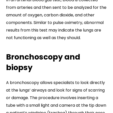
from arteries and then sent to be analyzed for the
amount of oxygen, carbon dioxide, and other
components. Similar to pulse oximetry, abnormal
results from this test may indicate the lungs are
not functioning as well as they should.
Bronchoscopy and
biopsy
A bronchoscopy allows specialists to look directly
at the lungs’ airways and look for signs of scarring
or damage. The procedure involves inserting a
tube with a small light and camera at the tip down
a patient’s windpipe (trachea) through their nose