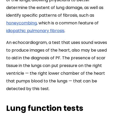
determine the extent of lung damage, as well as
identify specific patterns of fibrosis, such as
honeycombing
, which is a common feature of
idiopathic pulmonary fibrosis
.
An echocardiogram, a test that uses sound waves
to produce images of the heart, also may be used
to aid in the diagnosis of PF. The presence of scar
tissue in the lungs can put pressure on the right
ventricle — the right lower chamber of the heart
that pumps blood to the lungs — that can be
detected by this test.
Lung function tests