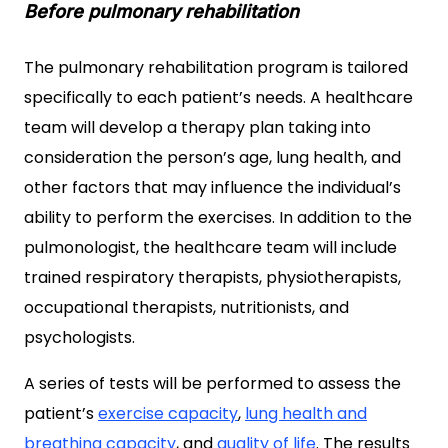
Before pulmonary rehabilitation
The pulmonary rehabilitation program is tailored
specifically to each patient’s needs. A healthcare
team will develop a therapy plan taking into
consideration the person’s age, lung health, and
other factors that may influence the individual’s
ability to perform the exercises. In addition to the
pulmonologist, the healthcare team will include
trained respiratory therapists, physiotherapists,
occupational therapists, nutritionists, and
psychologists.
A series of tests will be performed to assess the
patient’s
exercise capacity
,
lung health and
breathing capacity
, and
quality of life
. The results