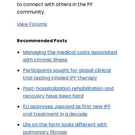
to connect with others in the PF
community.
View Forums
Recommended Posts
Managing the medical costs associated
with chronic illness
Participants sought for global clinical
trial testing inhaled IPF therapy
Post-hospitalization rehabilitation and
recovery have been hard
EU approves Jascayd as first new IPF
oral treatment in a decade
Life on the farm looks different with
pulmonary fibrosis