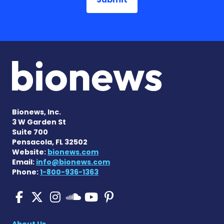
Bionews, Inc.
3 W Garden St
Suite 700
Pensacola, FL 32502
Website:
bionews.com
Email:
info@bionews.com
Phone:
1-800-936-1363
Pulmonary Fibrosis on Fac
Pulmonary Fibrosis on X
Pulmonary Fibrosis o
Pulmonary Fibro
Pulmonary Fibr
Pulmonary Fibrosis
About Us