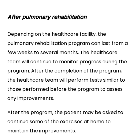
After pulmonary rehabilitation
Depending on the healthcare facility, the
pulmonary rehabilitation program can last from a
few weeks to several months. The healthcare
team will continue to monitor progress during the
program. After the completion of the program,
the healthcare team will perform tests similar to
those performed before the program to assess
any improvements.
After the program, the patient may be asked to
continue some of the exercises at home to
maintain the improvements.