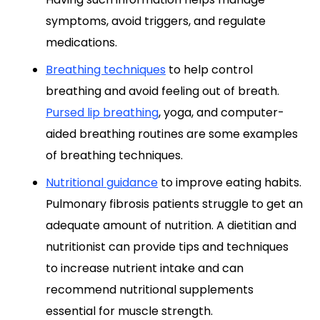
symptoms, avoid triggers, and regulate
medications.
Breathing techniques
to help control
breathing and avoid feeling out of breath.
Pursed lip breathing
, yoga, and computer-
aided breathing routines are some examples
of breathing techniques.
Nutritional guidance
to improve eating habits.
Pulmonary fibrosis patients struggle to get an
adequate amount of nutrition. A dietitian and
nutritionist can provide tips and techniques
to increase nutrient intake and can
recommend nutritional supplements
essential for muscle strength.