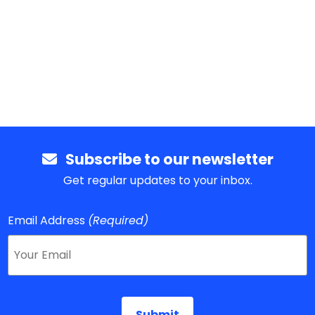
Subscribe to our newsletter
Get regular updates to your inbox.
Email Address
(Required)