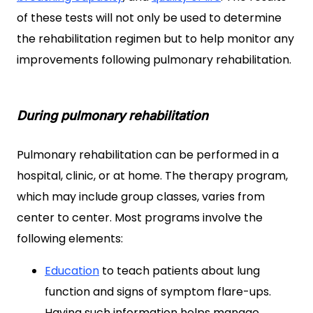
of these tests will not only be used to determine
the rehabilitation regimen but to help monitor any
improvements following pulmonary rehabilitation.
During pulmonary rehabilitation
Pulmonary rehabilitation can be performed in a
hospital, clinic, or at home. The therapy program,
which may include group classes, varies from
center to center. Most programs involve the
following elements:
Education
to teach patients about lung
function and signs of symptom flare-ups.
Having such information helps manage