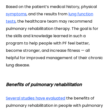
Based on the patient’s medical history, physical
symptoms
, and the results from
lung function
tests
, the healthcare team may recommend
pulmonary rehabilitation therapy. The goal is for
the skills
and knowledge learned in such a
program to help people with PF feel better,
become stronger, and increase fitness — all
helpful for improved management of their chronic
lung disease.
Benefits of pulmonary rehabilitation
Several studies have
evaluated
the benefits of
pulmonary rehabilitation in people with pulmonary