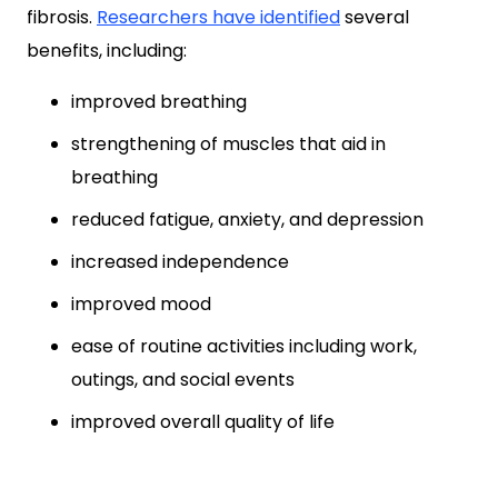
fibrosis.
Researchers
have identified
several
benefits, including:
improved breathing
strengthening of muscles that aid in
breathing
reduced fatigue, anxiety, and depression
increased independence
improved mood
ease of routine activities including work,
outings, and social events
improved overall quality of life