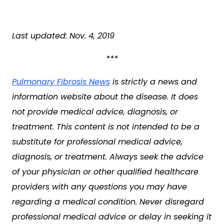
Last updated: Nov. 4, 2019
***
Pulmonary Fibrosis News
is strictly a news and
information website about the disease. It does
not provide medical advice, diagnosis, or
treatment. This content is not intended to be a
substitute for professional medical advice,
diagnosis, or treatment. Always seek the advice
of your physician or other qualified healthcare
providers with any questions you may have
regarding a medical condition. Never disregard
professional medical advice or delay in seeking it