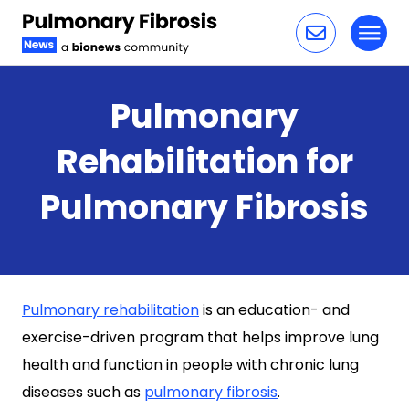
Toggl
Skip to content
Pulmonary
Rehabilitation for
Pulmonary Fibrosis
Pulmonary rehabilitation
is an education- and
exercise-driven program that helps improve lung
health and function in people with chronic lung
diseases such as
pulmonary fibrosis
.