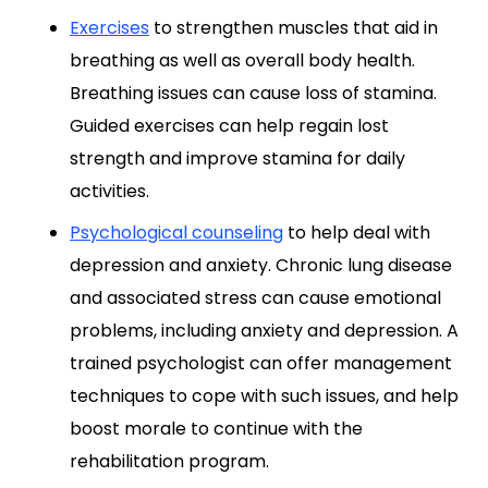
Exercises
to strengthen muscles that aid in
breathing as well as overall body health.
Breathing issues can cause loss of stamina.
Guided exercises can help regain lost
strength and improve stamina for daily
activities.
Psychological counseling
to help deal with
depression and anxiety. Chronic lung disease
and associated stress can cause emotional
problems, including anxiety and depression. A
trained psychologist can offer management
techniques to cope with such issues, and help
boost morale to continue with the
rehabilitation program.