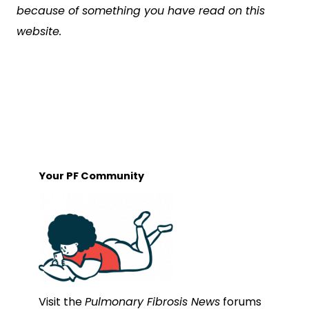
because of something you have read on this
website.
Your PF Community
Visit the
Pulmonary Fibrosis News
forums