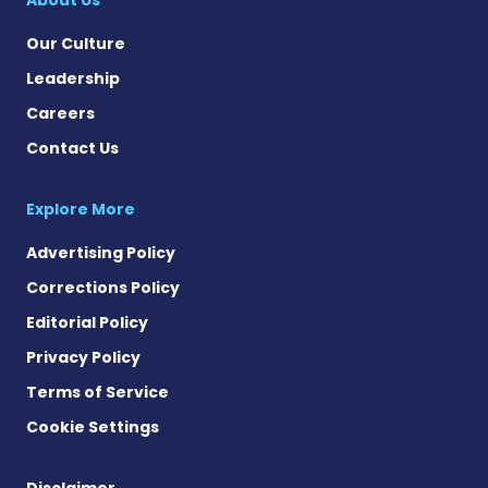
Our Culture
Leadership
Careers
Contact Us
Explore More
Advertising Policy
Corrections Policy
Editorial Policy
Privacy Policy
Terms of Service
Cookie Settings
Disclaimer