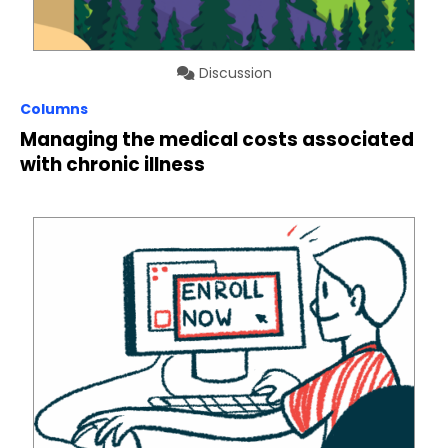
Discussion
Columns
Managing the medical costs associated
with chronic illness