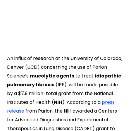
An influx of research at the University of Colorado,
Denver (UCD) concerning the use of Parion
Science’s
mucolytic agents
to treat
idiopathic
pulmonary fibrosis
(IPF), will be made possible
by a $7.9 million-total grant from the National
Institutes of Health (
NIH
). According to a
press
release
from Parion, the NIH awarded a Centers
for Advanced Diagnostics and Experimental
Therapeutics in Lung Disease (CADET) grant to