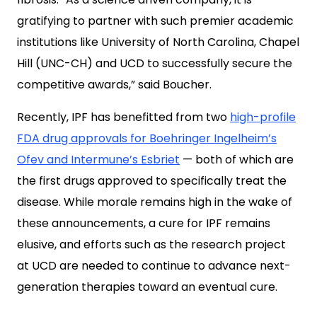
gratifying to partner with such premier academic
institutions like University of North Carolina, Chapel
Hill (UNC-CH) and UCD to successfully secure the
competitive awards,” said Boucher.
Recently, IPF has benefitted from two
high-profile
FDA drug approvals for Boehringer Ingelheim’s
Ofev and Intermune’s Esbriet
— both of which are
the first drugs approved to specifically treat the
disease. While morale remains high in the wake of
these announcements, a cure for IPF remains
elusive, and efforts such as the research project
at UCD are needed to continue to advance next-
generation therapies toward an eventual cure.