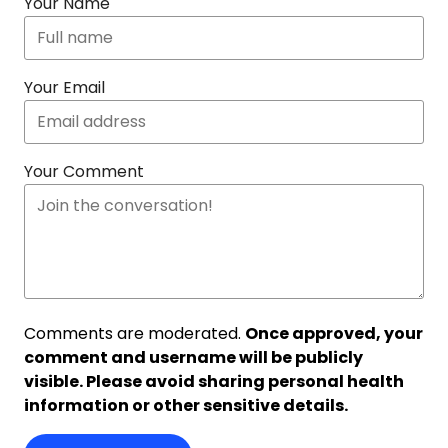
Your Name
Your Email
Your Comment
Comments are moderated.
Once approved, your
comment and username will be publicly
visible. Please avoid sharing personal health
information or other sensitive details.