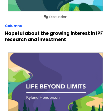
Discussion
Columns
Hopeful about the growing interest in IPF
research and investment