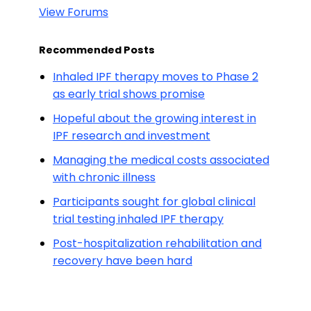
View Forums
Recommended Posts
Inhaled IPF therapy moves to Phase 2
as early trial shows promise
Hopeful about the growing interest in
IPF research and investment
Managing the medical costs associated
with chronic illness
Participants sought for global clinical
trial testing inhaled IPF therapy
Post-hospitalization rehabilitation and
recovery have been hard