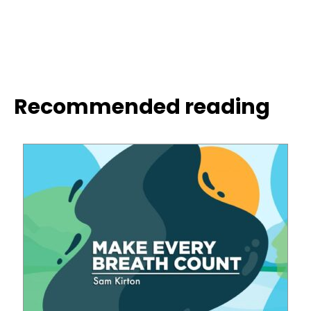
Recommended reading