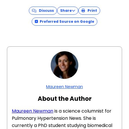
Discuss
Share
Print
Preferred Source on Google
Maureen Newman
About the Author
Maureen Newman
is a science columnist for
Pulmonary Hypertension News. She is
currently a PhD student studying biomedical