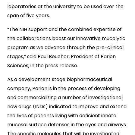
laboratories at the university to be used over the
span of five years.
“The NIH support and the combined expertise of
the collaborations boost our innovative mucolytic
program as we advance through the pre-clinical
stages,” said Paul Boucher, President of Parion
Sciences, in the press release.
As a development stage biopharmaceutical
company, Parion is in the process of developing
and commercializing a number of investigational
new drugs (INDs) indicated to improve and extend
the lives of patients living with deficient innate
mucosal surface defenses in the eyes and airways.
The specific molecules that will be investigated