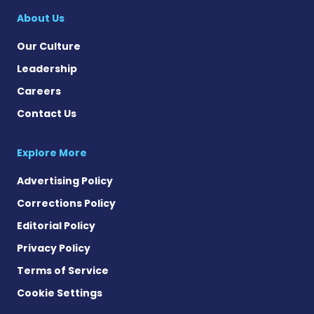
About Us
Our Culture
Leadership
Careers
Contact Us
Explore More
Advertising Policy
Corrections Policy
Editorial Policy
Privacy Policy
Terms of Service
Cookie Settings