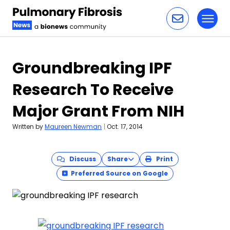
Toggl
Skip to content
Groundbreaking IPF
Research To Receive
Major Grant From NIH
Written by
Maureen Newman
|
Oct. 17, 2014
Discuss
Share
Print
Preferred Source on Google