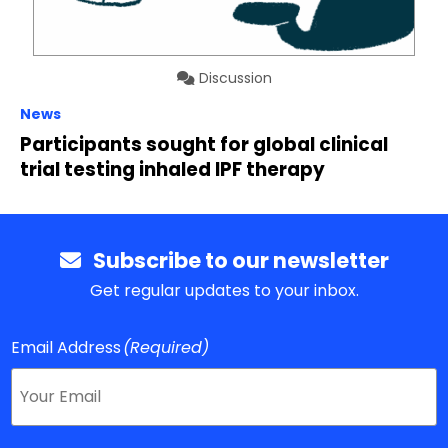
Discussion
News
Participants sought for global clinical
trial testing inhaled IPF therapy
Subscribe to our newsletter
Get regular updates to your inbox.
Email Address
(Required)