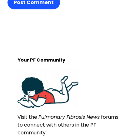
Post Comment
Your PF Community
Visit the
Pulmonary Fibrosis News
forums
to connect with others in the PF
community.