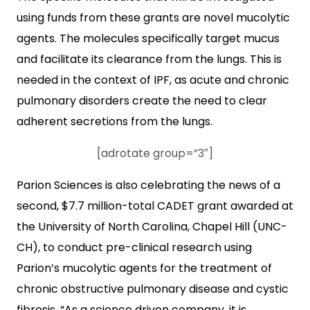
using funds from these grants are novel mucolytic
agents. The molecules specifically target mucus
and facilitate its clearance from the lungs. This is
needed in the context of IPF, as acute and chronic
pulmonary disorders create the need to clear
adherent secretions from the lungs.
[adrotate group=”3″]
Parion Sciences is also celebrating the news of a
second, $7.7 million-total CADET grant awarded at
the University of North Carolina, Chapel Hill (UNC-
CH), to conduct pre-clinical research using
Parion’s mucolytic agents for the treatment of
chronic obstructive pulmonary disease and cystic
fibrosis. “As a science driven company, it is