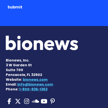
Submit
Bionews, Inc.
3 W Garden St
Suite 700
Pensacola, FL 32502
Website:
bionews.com
Email:
info@bionews.com
Phone:
1-800-936-1363
Pulmonary Fibrosis on Fac
Pulmonary Fibrosis on X
Pulmonary Fibrosis o
Pulmonary Fibro
Pulmonary Fibr
Pulmonary Fibrosis