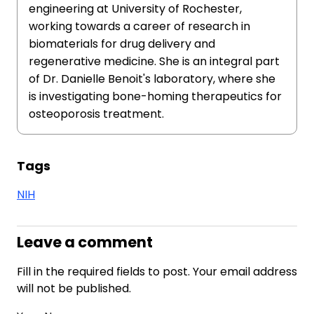
engineering at University of Rochester,
working towards a career of research in
biomaterials for drug delivery and
regenerative medicine. She is an integral part
of Dr. Danielle Benoit's laboratory, where she
is investigating bone-homing therapeutics for
osteoporosis treatment.
Tags
NIH
Leave a comment
Fill in the required fields to post. Your email address
will not be published.