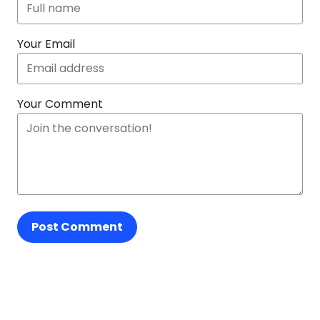
Your Email
Your Comment
Post Comment