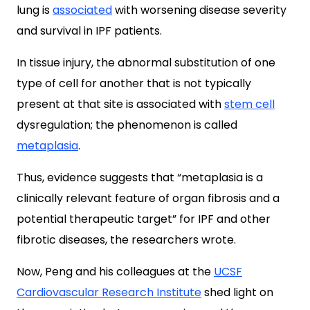
lung is
associated
with worsening disease severity
and survival in IPF patients.
In tissue injury, the abnormal substitution of one
type of cell for another that is not typically
present at that site is associated with
stem cell
dysregulation; the phenomenon is called
metaplasia
.
Thus, evidence suggests that “metaplasia is a
clinically relevant feature of organ fibrosis and a
potential therapeutic target” for IPF and other
fibrotic diseases, the researchers wrote.
Now, Peng and his colleagues at the
UCSF
Cardiovascular Research Institute
shed light on