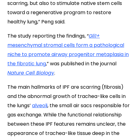
scarring, but also to stimulate native stem cells
toward a regenerative program to restore
healthy lung,” Peng said.
The study reporting the findings, “
Gli1+
mesenchymal stromal cells form a pathological
niche to promote airway progenitor metaplasia in
the fibrotic lung
,” was published in the journal
Nature Cell Biology
.
The main hallmarks of IPF are scarring (fibrosis)
and the abnormal growth of trachea-like cells in
the lungs’
alveoli
, the small air sacs responsible for
gas exchange. While the functional relationship
between these IPF features remains unclear, the
appearance of trachea-like tissue deep in the