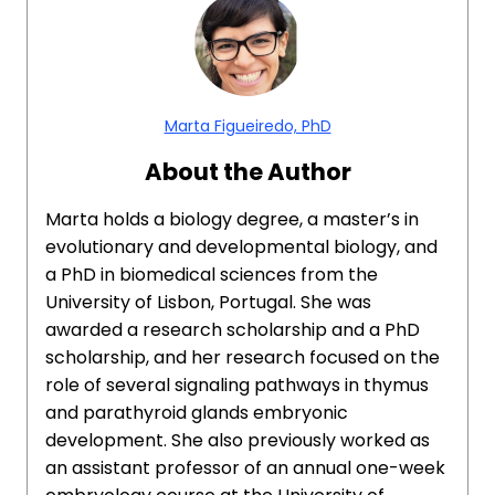
Marta Figueiredo, PhD
About the Author
Marta holds a biology degree, a master’s in
evolutionary and developmental biology, and
a PhD in biomedical sciences from the
University of Lisbon, Portugal. She was
awarded a research scholarship and a PhD
scholarship, and her research focused on the
role of several signaling pathways in thymus
and parathyroid glands embryonic
development. She also previously worked as
an assistant professor of an annual one-week