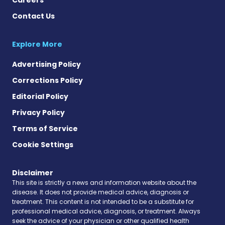
Contact Us
Explore More
Advertising Policy
Corrections Policy
Editorial Policy
Privacy Policy
Terms of Service
Cookie Settings
Disclaimer
This site is strictly a news and information website about the
disease. It does not provide medical advice, diagnosis or
treatment. This content is not intended to be a substitute for
professional medical advice, diagnosis, or treatment. Always
seek the advice of your physician or other qualified health