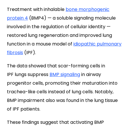
Treatment with inhalable
bone morphogenic
protein 4
(BMP4) — a soluble signaling molecule
involved in the regulation of cellular identity —
restored lung regeneration and improved lung
function in a mouse model of
idiopathic pulmonary
fibrosis
(IPF).
The data showed that scar-forming cells in
IPF lungs suppress
BMP signaling
in airway
progenitor cells, promoting their maturation into
trachea-like cells instead of lung cells. Notably,
BMP impairment also was found in the lung tissue
of IPF patients.
These findings suggest that activating BMP