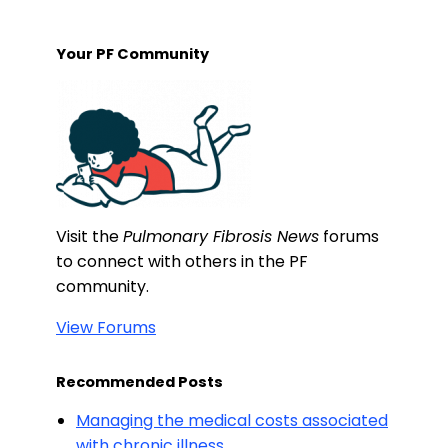
Your PF Community
Visit the
Pulmonary Fibrosis News
forums
to connect with others in the PF
community.
View Forums
Recommended Posts
Managing the medical costs associated
with chronic illness