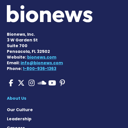
Bionews, Inc.
3 W Garden St
Suite 700
Pensacola, FL 32502
Website:
bionews.com
Email:
info@bionews.com
Phone:
1-800-936-1363
Pulmonary Fibrosis on Fac
Pulmonary Fibrosis on X
Pulmonary Fibrosis o
Pulmonary Fibro
Pulmonary Fibr
Pulmonary Fibrosis
About Us
Our Culture
Leadership
Careers