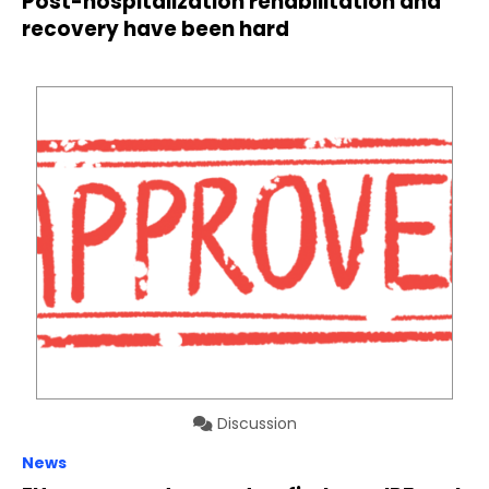
Post-hospitalization rehabilitation and
recovery have been hard
Discussion
News