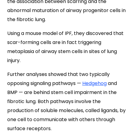
the association between scarring and the
abnormal maturation of airway progenitor cells in
the fibrotic lung.
Using a mouse model of IPF, they discovered that
scar-forming cells are in fact triggering
metaplasia of airway stem cells in sites of lung
injury.
Further analyses showed that two typically
opposing signaling pathways —
Hedgehog
and
BMP — are behind stem cell impairment in the
fibrotic lung. Both pathways involve the
production of soluble molecules, called ligands, by
one cell to communicate with others through
surface receptors.