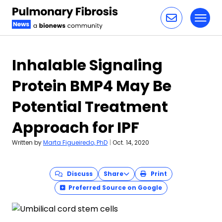
Toggl
Skip to content
Inhalable Signaling
Protein BMP4 May Be
Potential Treatment
Approach for IPF
Written by
Marta Figueiredo, PhD
|
Oct. 14, 2020
Discuss
Share
Print
Preferred Source on Google