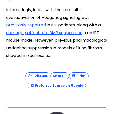
Interestingly, in line with these results,
overactivation of Hedgehog signaling was
previously reported
in IPF patients, along with a
damaging effect of a BMP suppressor
in an IPF
mouse model. However, previous pharmacological
Hedgehog suppression in models of lung fibrosis
showed mixed results.
Discuss
Share
Print
Preferred Source on Google