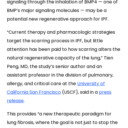
signaling through the inhalation of BMP4 — one of
BMP’s major signaling molecules — may be a
potential new regenerative approach for IPF.
“Current therapy and pharmacologic strategies
target the scarring process in IPF, but little
attention has been paid to how scarring alters the
natural regenerative capacity of the lung,” Tien
Peng, MD, the study’s senior author and an
assistant professor in the division of pulmonary,
allergy, and critical care at the
University of
California San Francisco
(USCF), said in a
press
release
.
This provides “a new therapeutic paradigm for
lung fibrosis, where the goal is not just to stop the