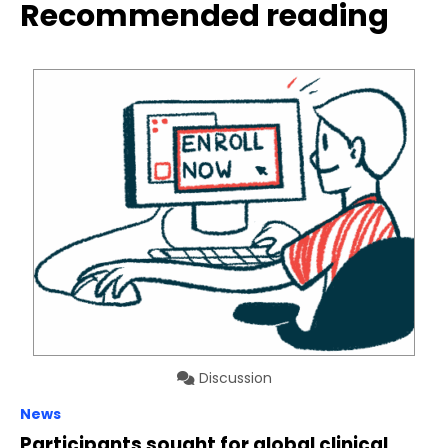
Recommended reading
Discussion
News
Participants sought for global clinical