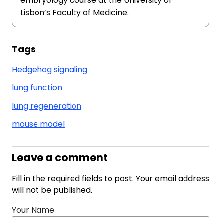
embryology course at the University of
Lisbon’s Faculty of Medicine.
Tags
Hedgehog signaling
lung function
lung regeneration
mouse model
Leave a comment
Fill in the required fields to post. Your email address
will not be published.
Your Name