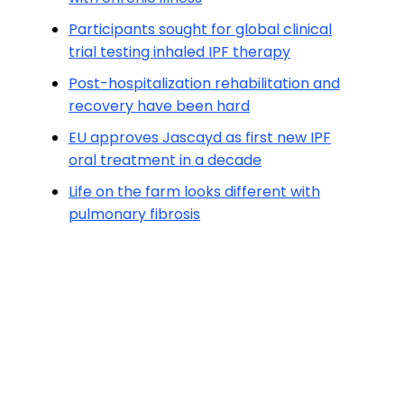
Participants sought for global clinical
trial testing inhaled IPF therapy
Post-hospitalization rehabilitation and
recovery have been hard
EU approves Jascayd as first new IPF
oral treatment in a decade
Life on the farm looks different with
pulmonary fibrosis