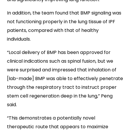
In addition, the team found that BMP signaling was
not functioning properly in the lung tissue of IPF
patients, compared with that of healthy
individuals.
“Local delivery of BMP has been approved for
clinical indications such as spinal fusion, but we
were surprised and impressed that inhalation of
[lab-made] BMP was able to effectively penetrate
through the respiratory tract to instruct proper
stem cell regeneration deep in the lung,” Peng
said.
“This demonstrates a potentially novel
therapeutic route that appears to maximize