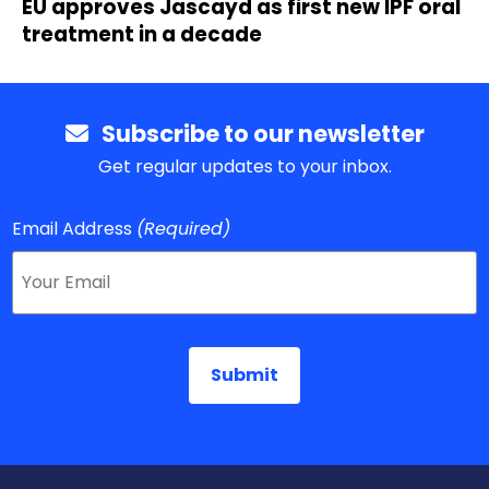
EU approves Jascayd as first new IPF oral
treatment in a decade
Subscribe to our newsletter
Get regular updates to your inbox.
Email Address
(Required)