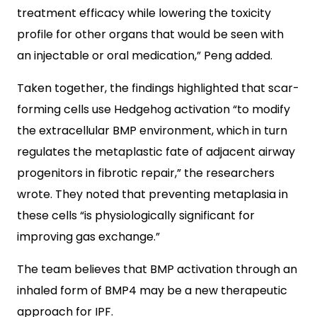
treatment efficacy while lowering the toxicity
profile for other organs that would be seen with
an injectable or oral medication,” Peng added.
Taken together, the findings highlighted that scar-
forming cells use Hedgehog activation “to modify
the extracellular BMP environment, which in turn
regulates the metaplastic fate of adjacent airway
progenitors in fibrotic repair,” the researchers
wrote. They noted that preventing metaplasia in
these cells “is physiologically significant for
improving gas exchange.”
The team believes that BMP activation through an
inhaled form of BMP4 may be a new therapeutic
approach for IPF.