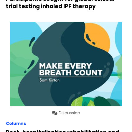
trial testing inhaled IPF therapy
Discussion
Columns