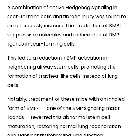
A combination of active Hedgehog signaling in
scar-forming cells and fibrotic injury was found to
simultaneously increase the production of BMP-
suppressive molecules and reduce that of BMP
ligands in scar-forming cells.
This led to a reduction in BMP activation in
neighboring airway stem cells, promoting the
formation of trachea-like cells, instead of lung
cells.
Notably, treatment of these mice with an inhaled
form of BMP4 — one of the BMP signaling major
ligands — reverted this abnormal stem cell
maturation, restoring normal lung regeneration
and significantly improving lung function.