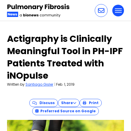
Toggl
Skip to content
Actigraphy is Clinically
Meaningful Tool in PH-IPF
Patients Treated with
iNOpulse
Written by
Santiago Gisler
|
Feb. 1, 2019
Discuss
Share
Print
Preferred Source on Google