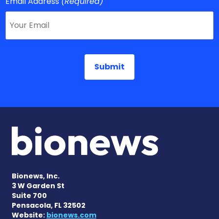
Email Address
(Required)
Bionews, Inc.
3 W Garden St
Suite 700
Pensacola, FL 32502
Website:
bionews.com