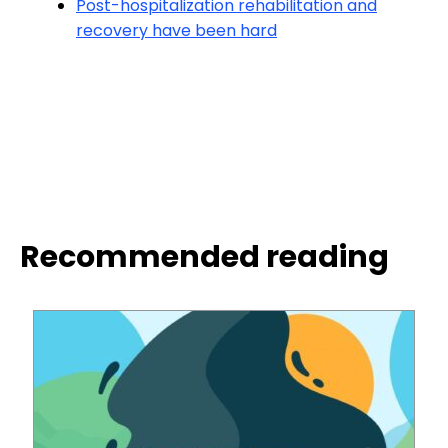
Post-hospitalization rehabilitation and
recovery have been hard
Recommended reading