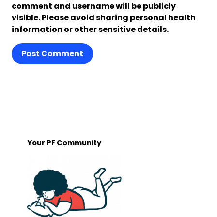
comment and username will be publicly
visible. Please avoid sharing personal health
information or other sensitive details.
Post Comment
Your PF Community