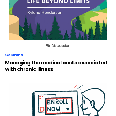
Discussion
Columns
Managing the medical costs associated
with chronic illness