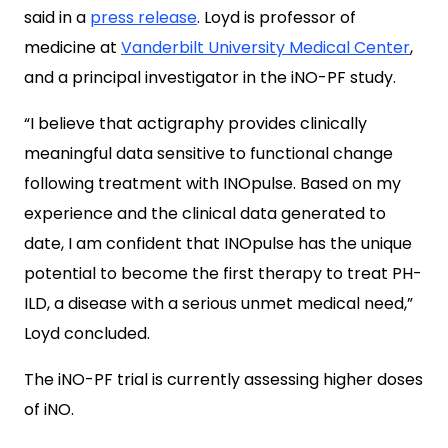
said in a
press release
. Loyd is professor of
medicine at
Vanderbilt University Medical Center
,
and a principal investigator in the iNO-PF study.
“I believe that actigraphy provides clinically
meaningful data sensitive to functional change
following treatment with INOpulse. Based on my
experience and the clinical data generated to
date, I am confident that INOpulse has the unique
potential to become the first therapy to treat PH-
ILD, a disease with a serious unmet medical need,”
Loyd concluded.
The iNO-PF trial is currently assessing higher doses
of iNO.