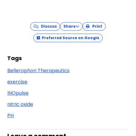
Discuss
Share
Print
Preferred Source on Google
Tags
Bellerophon Therapeutics
exercise
INOpulse
nitric oxide
PH