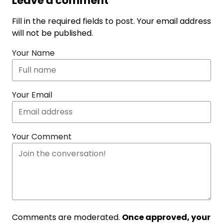
Leave a comment
Fill in the required fields to post. Your email address
will not be published.
Your Name
Your Email
Your Comment
Comments are moderated.
Once approved, your