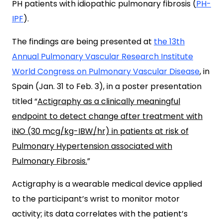
PH patients with idiopathic pulmonary fibrosis (
PH-
IPF
).
The findings are being presented at
the 13th
Annual Pulmonary Vascular Research Institute
World Congress on Pulmonary Vascular Disease
, in
Spain (Jan. 31 to Feb. 3), in a poster presentation
titled “
Actigraphy as a clinically meaningful
endpoint to detect change after treatment with
iNO (30 mcg/kg-IBW/hr) in patients at risk of
Pulmonary Hypertension associated with
Pulmonary Fibrosis.
”
Actigraphy is a wearable medical device applied
to the participant’s wrist to monitor motor
activity; its data correlates with the patient’s