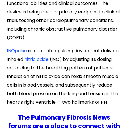
functional abilities and clinical outcomes. The
device is being used as primary endpoint in clinical
trials testing other cardiopulmonary conditions,
including chronic obstructive pulmonary disorder
(COPD).
INOpulse
is a portable pulsing device that delivers
inhaled
nitric oxide
(iNO) by adjusting its dosing
according to the breathing pattern of patients.
Inhalation of nitric oxide can relax smooth muscle
cells in blood vessels, and subsequently reduce
both blood pressure in the lung and tension in the
heart’s right ventricle — two hallmarks of PH.
The Pulmonary Fibrosis News
forums are a place to connect with