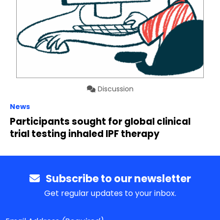
Discussion
News
Participants sought for global clinical
trial testing inhaled IPF therapy
Subscribe to our newsletter
Get regular updates to your inbox.