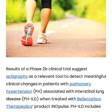
Results of a Phase 2b clinical trial suggest
actigraphy
as a relevant tool to detect meaningful
clinical changes in patients with
pulmonary
hypertension
(PH) associated with interstitial lung
disease (PH-ILD) when treated with
Bellerophon
Therapeutics
’ product INOpulse. PH-ILD includes