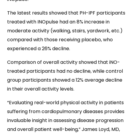
The latest results showed that PH-IPF participants
treated with INOpulse had an 8% increase in
moderate activity (walking, stairs, yardwork, etc.)
compared with those receiving placebo, who
experienced a 26% decline.
Comparison of overall activity showed that iNO-
treated participants had no decline, while control
group participants showed a 12% average decline
in their overall activity levels.
“Evaluating real-world physical activity in patients
suffering from cardiopulmonary diseases provides
invaluable insight in assessing disease progression
and overall patient well-being,” James Loyd, MD,