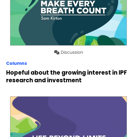
Discussion
Columns
Hopeful about the growing interest in IPF
research and investment