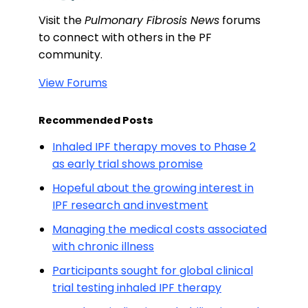
Visit the
Pulmonary Fibrosis News
forums
to connect with others in the PF
community.
View Forums
Recommended Posts
Inhaled IPF therapy moves to Phase 2
as early trial shows promise
Hopeful about the growing interest in
IPF research and investment
Managing the medical costs associated
with chronic illness
Participants sought for global clinical
trial testing inhaled IPF therapy