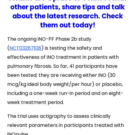
other patients, share tips and talk
about the latest research. Check
them out today!
The ongoing iNO-PF Phase 2b study
(
NCT03267108
) is testing the safety and
effectiveness of iNO treatment in patients with
pulmonary fibrosis. So far, 41 participants have
been tested; they are receiving either iNO (30
mcg/kg ideal body weight/per hour) or placebo,
including a one-week run-in period and an eight-
week treatment period.
The trial uses actigraphy to assess clinically
relevant parameters in participants treated with
iNOpulse.