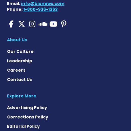
Email:
info@bionews.com
Phone:
1-800-936-1363
Pulmonary Fibrosis on Fac
Pulmonary Fibrosis on X
Pulmonary Fibrosis o
Pulmonary Fibro
Pulmonary Fibr
Pulmonary Fibrosis
About Us
Our Culture
Leadership
Careers
Contact Us
Explore More
Advertising Policy
Corrections Policy
Editorial Policy