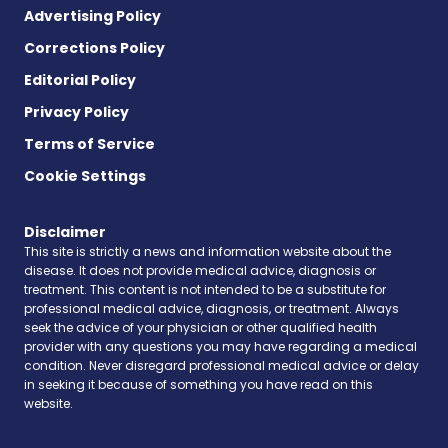
Advertising Policy
Corrections Policy
Editorial Policy
Privacy Policy
Terms of Service
Cookie Settings
Disclaimer
This site is strictly a news and information website about the
disease. It does not provide medical advice, diagnosis or
treatment. This content is not intended to be a substitute for
professional medical advice, diagnosis, or treatment. Always
seek the advice of your physician or other qualified health
provider with any questions you may have regarding a medical
condition. Never disregard professional medical advice or delay
in seeking it because of something you have read on this
website.