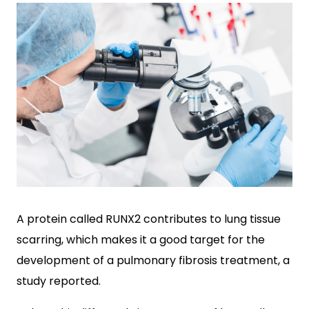
A protein called RUNX2 contributes to lung tissue
scarring, which makes it a good target for the
development of a pulmonary fibrosis treatment, a
study reported.