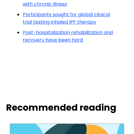
with chronic illness
Participants sought for global clinical
trial testing inhaled IPF therapy
Post-hospitalization rehabilitation and
recovery have been hard
Recommended reading