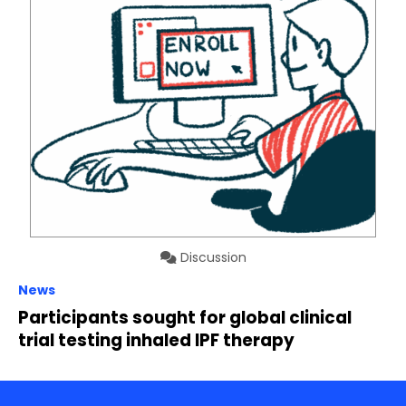
Discussion
News
Participants sought for global clinical
trial testing inhaled IPF therapy