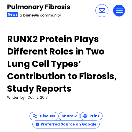
Toggl
Skip to content
RUNX2 Protein Plays
Different Roles in Two
Lung Cell Types’
Contribution to Fibrosis,
Study Reports
Written by
|
Oct. 12, 2017
Discuss
Share
Print
Preferred Source on Google