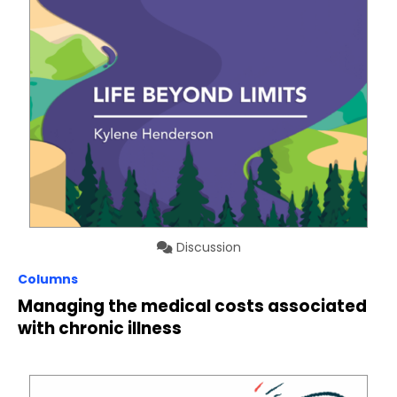
Discussion
Columns
Managing the medical costs associated
with chronic illness