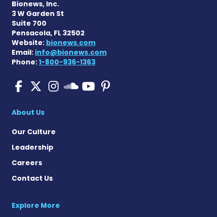
Bionews, Inc.
3 W Garden St
Suite 700
Pensacola, FL 32502
Website:
bionews.com
Email:
info@bionews.com
Phone:
1-800-936-1363
Pulmonary Fibrosis on Fac
Pulmonary Fibrosis on X
Pulmonary Fibrosis o
Pulmonary Fibro
Pulmonary Fibr
Pulmonary Fibrosis
About Us
Our Culture
Leadership
Careers
Contact Us
Explore More