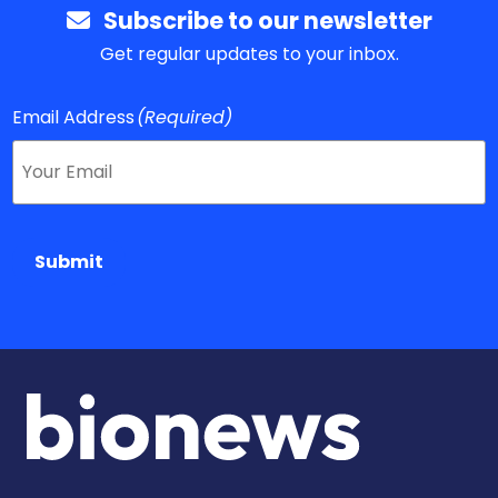
Subscribe to our newsletter
Get regular updates to your inbox.
Email Address
(Required)
Submit