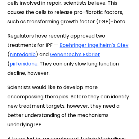
cells involved in repair, scientists believe. This
causes the cells to release pro-fibrotic factors,
such as transforming growth factor (TGF)-beta.
Regulators have recently approved two
treatments for IPF —
Boehringer Ingelheim’s
Ofev
(
nintedanib
) and
Genentech’s
Esbriet
(
pirfenidone
. They can only slow lung function
decline, however.
Scientists would like to develop more
encompassing therapies. Before they can identify
new treatment targets, however, they need a
better understanding of the mechanisms
underlying IPF.
A team led by researchers at Ludwig Maximilians