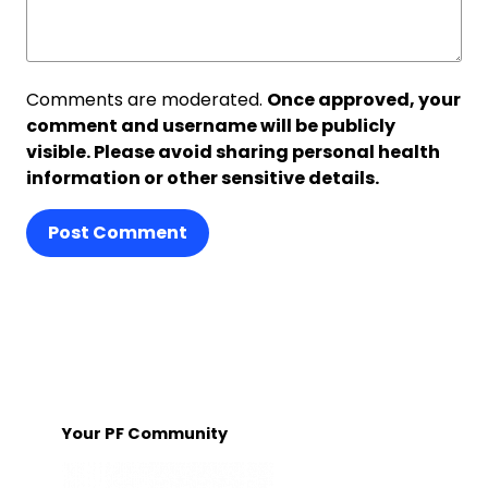
Comments are moderated.
Once approved, your
comment and username will be publicly
visible. Please avoid sharing personal health
information or other sensitive details.
Post Comment
Your PF Community