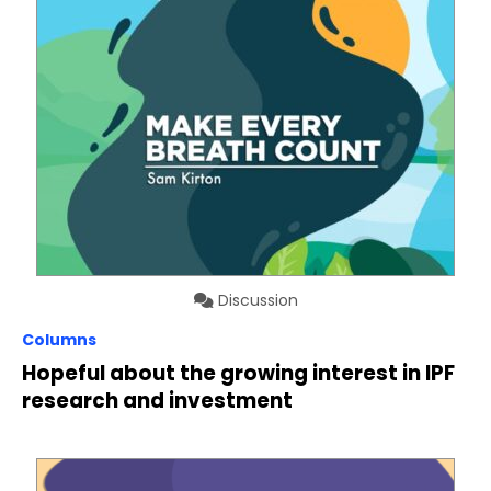
Discussion
Columns
Hopeful about the growing interest in IPF
research and investment