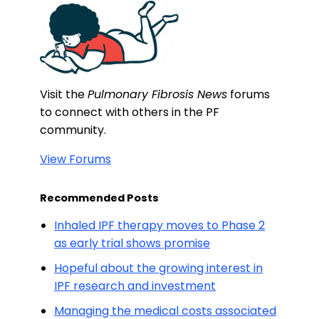
Visit the
Pulmonary Fibrosis News
forums
to connect with others in the PF
community.
View Forums
Recommended Posts
Inhaled IPF therapy moves to Phase 2
as early trial shows promise
Hopeful about the growing interest in
IPF research and investment
Managing the medical costs associated