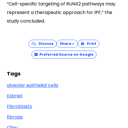
“Cell-specific targeting of RUNX2 pathways may
represent a therapeutic approach for IPF,” the
study concluded.
Discuss
Share
Print
Preferred Source on Google
Tags
alveolar epithelial cells
Esbriet
Fibroblasts
fibrosis
Ofev