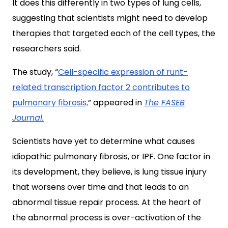
It does this differently in two types of lung cells,
suggesting that scientists might need to develop
therapies that targeted each of the cell types, the
researchers said.
The study, “
Cell-specific expression of runt-
related transcription factor 2 contributes to
pulmonary fibrosis,
” appeared in
The FASEB
Journal.
Scientists have yet to determine what causes
idiopathic pulmonary fibrosis, or IPF. One factor in
its development, they believe, is lung tissue injury
that worsens over time and that leads to an
abnormal tissue repair process. At the heart of
the abnormal process is over-activation of the