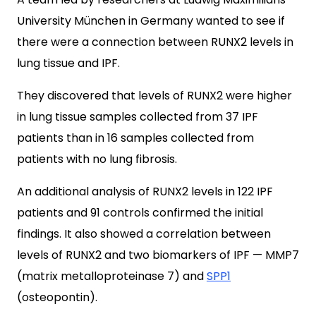
University München in Germany wanted to see if
there were a connection between RUNX2 levels in
lung tissue and IPF.
They discovered that levels of RUNX2 were higher
in lung tissue samples collected from 37 IPF
patients than in 16 samples collected from
patients with no lung fibrosis.
An additional analysis of RUNX2 levels in 122 IPF
patients and 91 controls confirmed the initial
findings. It also showed a correlation between
levels of RUNX2 and two biomarkers of IPF — MMP7
(matrix metalloproteinase 7) and
SPP1
(osteopontin).