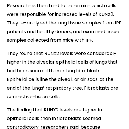
Researchers then tried to determine which cells
were responsible for increased levels of RUNX2.
They re-analyzed the lung tissue samples from IPF
patients and healthy donors, and examined tissue
samples collected from mice with IPF.
They found that RUNX2 levels were considerably
higher in the alveolar epithelial cells of lungs that
had been scarred than in lung fibroblasts.
Epithelial cells line the alveoli, or air sacs, at the
end of the lungs’ respiratory tree. Fibroblasts are
connective-tissue cells.
The finding that RUNX2 levels are higher in
epithelial cells than in fibroblasts seemed
contradictory, researchers said, because