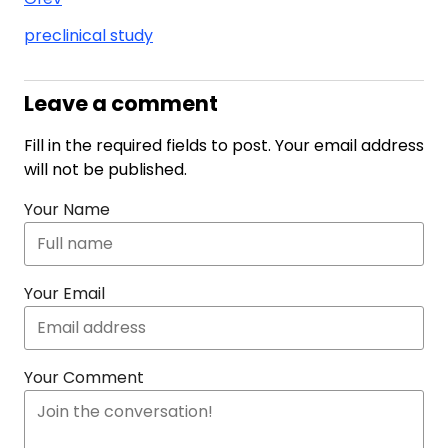
preclinical study
Leave a comment
Fill in the required fields to post. Your email address
will not be published.
Your Name
Your Email
Your Comment