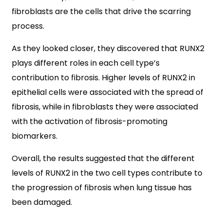
fibroblasts are the cells that drive the scarring
process.
As they looked closer, they discovered that RUNX2
plays different roles in each cell type’s
contribution to fibrosis. Higher levels of RUNX2 in
epithelial cells were associated with the spread of
fibrosis, while in fibroblasts they were associated
with the activation of fibrosis-promoting
biomarkers.
Overall, the results suggested that the different
levels of RUNX2 in the two cell types contribute to
the progression of fibrosis when lung tissue has
been damaged.