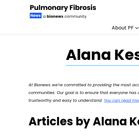
About PF
Skip to content
Alana Kes
At Bionews we’re committed to providing the most accu
communities. Our goal is to ensure that everyone has a
trustworthy and easy to understand.
You can read more
Articles by Alana K