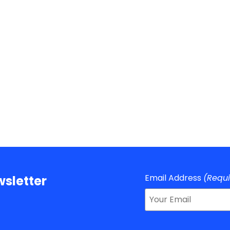
Email Address
(Requ
sletter