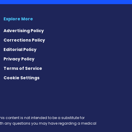
Explore More
Advertising Policy
Corrections Policy
Editorial Policy
Privacy Policy
Terms of Service
Cookie Settings
is content is not intended to be a substitute for
r with any questions you may have regarding a medical