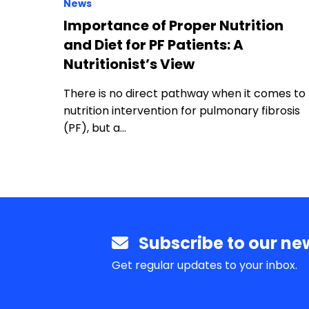
News
Importance of Proper Nutrition
and Diet for PF Patients: A
Nutritionist’s View
There is no direct pathway when it comes to
nutrition intervention for pulmonary fibrosis
(PF), but a…
Subscribe to our new
Get regular updates to your inbox.