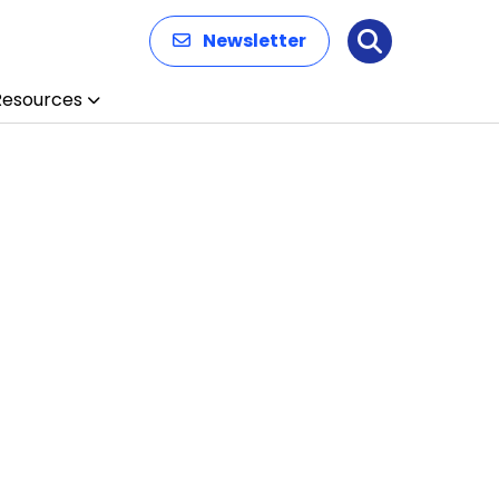
Newsletter
Search
Resources