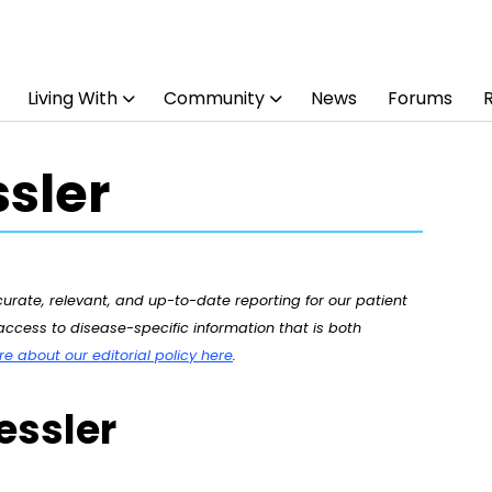
Living With
Community
News
Forums
sler
rate, relevant, and up-to-date reporting for our patient
ccess to disease-specific information that is both
 about our editorial policy here
.
essler