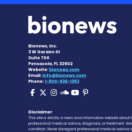
Bionews, Inc.
3 W Garden St
Suite 700
Pensacola, FL 32502
Website:
bionews.com
Email:
info@bionews.com
Phone:
1-800-936-1363
Pulmonary Fibrosis o
Pulmonary Fibrosis
Pulmonary Fibro
Pulmonary F
Pulmonary
Pulmonary Fibr
Disclaimer
This site is strictly a news and information website about 
professional medical advice, diagnosis, or treatment. Al
condition. Never disregard professional medical advice o