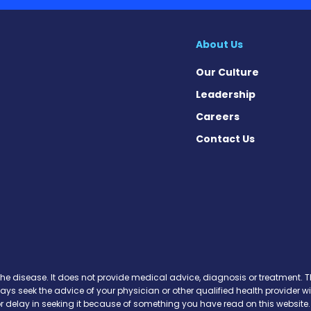
About Us
Our Culture
Leadership
Careers
Contact Us
n Facebook
 on X
sis on Instagram
ibrosis on YouTube
 Fibrosis on Pinterest
osis on Soundcloud
the disease. It does not provide medical advice, diagnosis or treatment. Th
ways seek the advice of your physician or other qualified health provide
r delay in seeking it because of something you have read on this website.