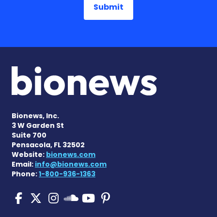
Bionews, Inc.
3 W Garden St
Suite 700
Pensacola, FL 32502
Website:
bionews.com
Email:
info@bionews.com
Phone:
1-800-936-1363
Pulmonary Fibrosis on Fac
Pulmonary Fibrosis on X
Pulmonary Fibrosis o
Pulmonary Fibro
Pulmonary Fibr
Pulmonary Fibrosis