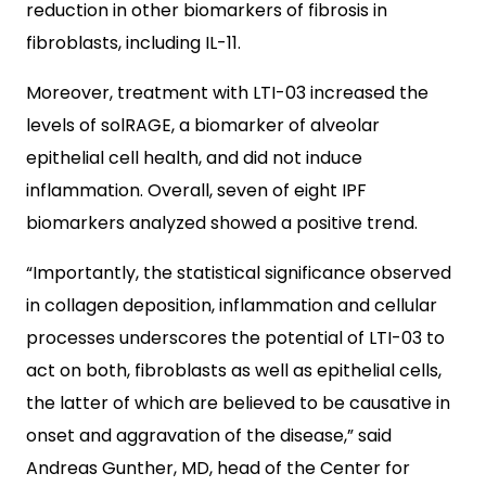
reduction in other biomarkers of fibrosis in
fibroblasts, including IL-11.
Moreover, treatment with LTI-03 increased the
levels of solRAGE, a biomarker of alveolar
epithelial cell health, and did not induce
inflammation. Overall, seven of eight IPF
biomarkers analyzed showed a positive trend.
“Importantly, the statistical significance observed
in collagen deposition, inflammation and cellular
processes underscores the potential of LTI-03 to
act on both, fibroblasts as well as epithelial cells,
the latter of which are believed to be causative in
onset and aggravation of the disease,” said
Andreas Gunther, MD, head of the Center for