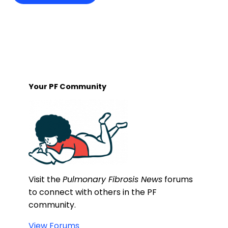
Your PF Community
Visit the
Pulmonary Fibrosis News
forums
to connect with others in the PF
community.
View Forums