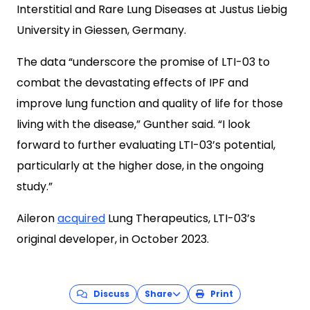
Interstitial and Rare Lung Diseases at Justus Liebig
University in Giessen, Germany.
The data “underscore the promise of LTI-03 to
combat the devastating effects of IPF and
improve lung function and quality of life for those
living with the disease,” Gunther said. “I look
forward to further evaluating LTI-03’s potential,
particularly at the higher dose, in the ongoing
study.”
Aileron
acquired
Lung Therapeutics, LTI-03’s
original developer, in October 2023.
Discuss
Share
Print