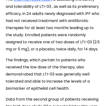
and tolerability of LTI-03 , as well as its preliminary
efficacy, in 24 adults newly diagnosed with IPF who
had not received treatment with antifibrotic
therapies for at least two months leading up to
the study. Enrolled patients were randomly
assigned to receive one of two doses of LTI-03 (2.5
mg or 5 mg), or a placebo, twice daily, for 14 days.
The findings, which pertain to patients who
received the low dose of the therapy, also
demonstrated that LTI-03 was generally well
tolerated and able to increase the levels of a
biomarker of epithelial cell health.
Data from the second group of patients receiving