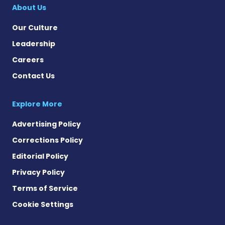
About Us
Our Culture
Leadership
Careers
Contact Us
Explore More
Advertising Policy
Corrections Policy
Editorial Policy
Privacy Policy
Terms of Service
Cookie Settings