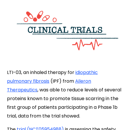
LTI-03, an inhaled therapy for
idiopathic
pulmonary fibrosis
(IPF) from
Aileron
Therapeutics
, was able to reduce levels of several
proteins known to promote tissue scarring in the
first group of patients participating in a Phase 1b
trial, data from the trial showed.
The
trial (NCT05954988)
is assessing the safety