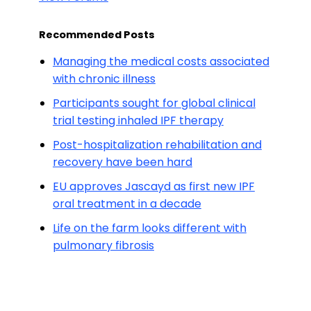
Recommended Posts
Managing the medical costs associated
with chronic illness
Participants sought for global clinical
trial testing inhaled IPF therapy
Post-hospitalization rehabilitation and
recovery have been hard
EU approves Jascayd as first new IPF
oral treatment in a decade
Life on the farm looks different with
pulmonary fibrosis