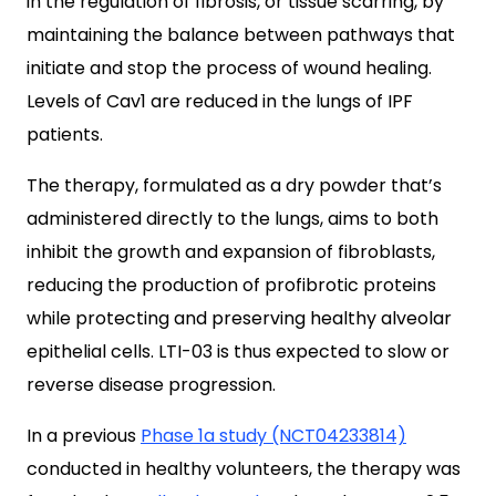
in the regulation of fibrosis, or tissue scarring, by
maintaining the balance between pathways that
initiate and stop the process of wound healing.
Levels of Cav1 are reduced in the lungs of IPF
patients.
The therapy, formulated as a dry powder that’s
administered directly to the lungs, aims to both
inhibit the growth and expansion of fibroblasts,
reducing the production of profibrotic proteins
while protecting and preserving healthy alveolar
epithelial cells. LTI-03 is thus expected to slow or
reverse disease progression.
In a previous
Phase 1a study (NCT04233814)
conducted in healthy volunteers, the therapy was