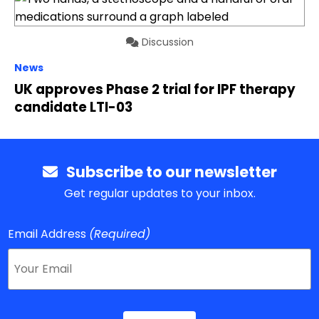
Discussion
News
UK approves Phase 2 trial for IPF therapy
candidate LTI-03
Subscribe to our newsletter
Get regular updates to your inbox.
Email Address
(Required)