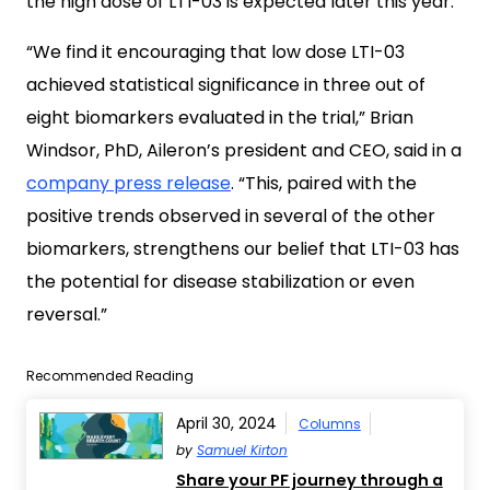
the high dose of LTI-03 is expected later this year.
“We find it encouraging that low dose LTI-03
achieved statistical significance in three out of
eight biomarkers evaluated in the trial,” Brian
Windsor, PhD, Aileron’s president and CEO, said in a
company press release
. “This, paired with the
positive trends observed in several of the other
biomarkers, strengthens our belief that LTI-03 has
the potential for disease stabilization or even
reversal.”
Recommended Reading
April 30, 2024
Columns
by
Samuel Kirton
Share your PF journey through a