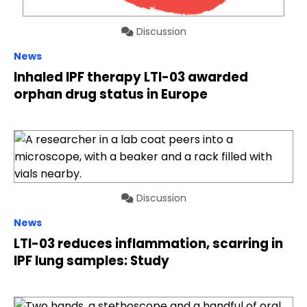
Discussion
News
Inhaled IPF therapy LTI-03 awarded
orphan drug status in Europe
Discussion
News
LTI-03 reduces inflammation, scarring in
IPF lung samples: Study