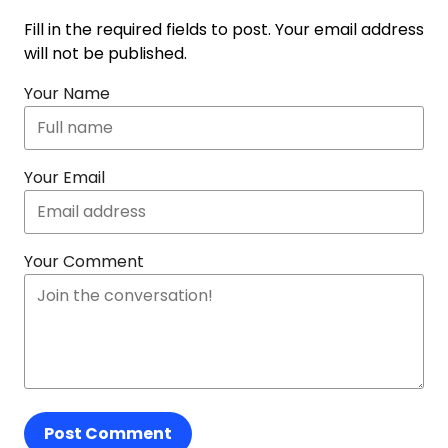
Fill in the required fields to post. Your email address
will not be published.
Your Name
Your Email
Your Comment
Post Comment