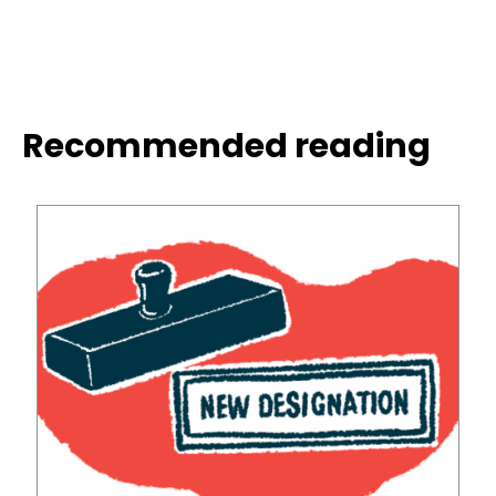
Recommended reading