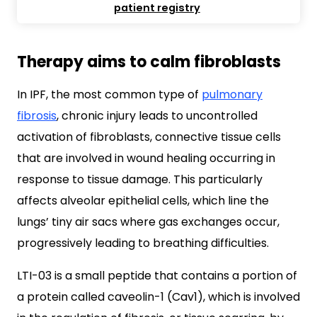
patient registry
Therapy aims to calm fibroblasts
In IPF, the most common type of
pulmonary
fibrosis
, chronic injury leads to uncontrolled
activation of fibroblasts, connective tissue cells
that are involved in wound healing occurring in
response to tissue damage. This particularly
affects alveolar epithelial cells, which line the
lungs’ tiny air sacs where gas exchanges occur,
progressively leading to breathing difficulties.
LTI-03 is a small peptide that contains a portion of
a protein called caveolin-1 (Cav1), which is involved