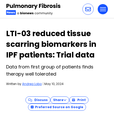
Toggl
Skip to content
LTI-03 reduced tissue
scarring biomarkers in
IPF patients: Trial data
Data from first group of patients finds
therapy well tolerated
Written by
Andrea Lobo
|
May 10, 2024
Discuss
Share
Print
Preferred Source on Google