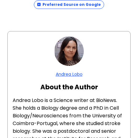
Preferred Source on Google
Andrea Lobo
About the Author
Andrea Lobo is a Science writer at BioNews.
She holds a Biology degree and a PhD in Cell
Biology/Neurosciences from the University of
Coimbra-Portugal, where she studied stroke
biology. She was a postdoctoral and senior