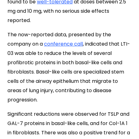
found to be
well-tolerated
at doses between 2.5
mg and 10 mg, with no serious side effects
reported.
The now-reported data, presented by the
company on a
conference call
, indicated that LTI-
03 was able to reduce the levels of several
profibrotic proteins in both basal-like cells and
fibroblasts. Basal-like cells are specialized stem
cells of the airway epithelium that migrate to
areas of lung injury, contributing to disease
progression.
Significant reductions were observed for TSLP and
GAL-7 proteins in basal-like cells, and for Col-1A 1
in fibroblasts. There was also a positive trend for a