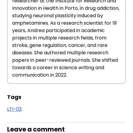
researcher at the Institute for Research and
Innovation in Health in Porto, in drug addiction,
studying neuronal plasticity induced by
amphetamines. As a research scientist for 19
years, Andrea participated in academic
projects in multiple research fields, from
stroke, gene regulation, cancer, and rare
diseases. She authored multiple research
papers in peer-reviewed journals. She shifted
towards a career in science writing and
communication in 2022.
Tags
LTI-03
Leave a comment