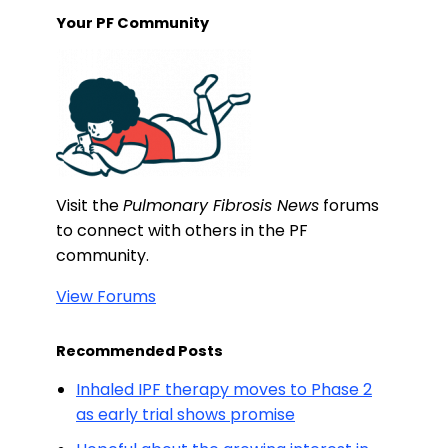
Your PF Community
Visit the
Pulmonary Fibrosis News
forums
to connect with others in the PF
community.
View Forums
Recommended Posts
Inhaled IPF therapy moves to Phase 2
as early trial shows promise