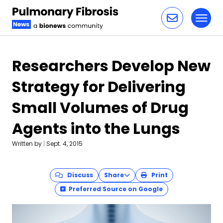
Toggl
Skip to content
Researchers Develop New
Strategy for Delivering
Small Volumes of Drug
Agents into the Lungs
Written by
|
Sept. 4, 2015
Discuss
Share
Print
Preferred Source on Google