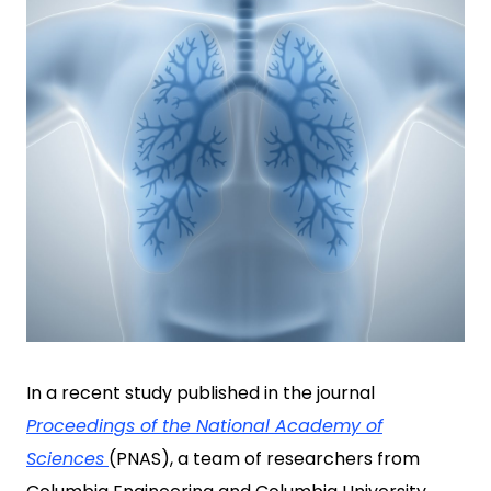
In a recent study published in the journal
Proceedings of the National Academy of
Sciences
(PNAS), a team of researchers from