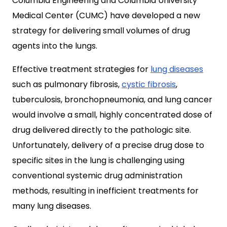
Columbia Engineering and Columbia University
Medical Center (CUMC) have developed a new
strategy for delivering small volumes of drug
agents into the lungs.
Effective treatment strategies for
lung diseases
such as pulmonary fibrosis,
cystic fibrosis
,
tuberculosis, bronchopneumonia, and lung cancer
would involve a small, highly concentrated dose of
drug delivered directly to the pathologic site.
Unfortunately, delivery of a precise drug dose to
specific sites in the lung is challenging using
conventional systemic drug administration
methods, resulting in inefficient treatments for
many lung diseases.