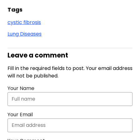
Tags
cystic fibrosis
Lung Diseases
Leave a comment
Fill in the required fields to post. Your email address
will not be published.
Your Name
Your Email