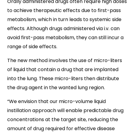
O
rally administered drugs often require high doses
to achieve therapeutic effects due to first-pass
metabolism, which in turn leads to systemic side
effects. Although drugs administered via i.v. can
avoid first-pass metabolism, they can still incur a
range of side effects.
The new method involves the use of micro-liters
of liquid that contain a drug that are implanted
into the lung. These micro-liters then distribute
the drug agent in the wanted lung region.
“We envision that our micro-volume liquid
instillation approach will enable predictable drug
concentrations at the target site, reducing the
amount of drug required for effective disease