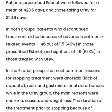
Patients prescribed Esbriet were followed for a
mean of 423.6 days, and those taking Ofev for
320.9 days.
In both groups, patients who discontinued
treatment did so because of adverse treatment-
related events — 46 out of 115 (40%) in those
prescribed Esbriet, and eight out of 49 (16.3%) in
those treated with Ofev.
In the Esbriet group, the most common reasons
for stopping treatment were anorexia (lack of
appetite), rash, and gastrointestinal disturbances;
while in the Ofev group, the main reasons were
anorexia, nausea, and weight loss. The duration of
the treatment prior to stopping because of