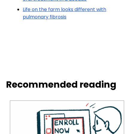
Life on the farm looks different with
pulmonary fibrosis
Recommended reading