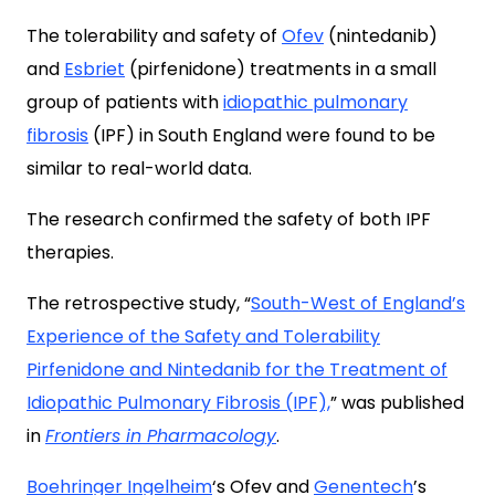
The tolerability and safety of
Ofev
(nintedanib)
and
Esbriet
(pirfenidone) treatments in a small
group of patients with
idiopathic pulmonary
fibrosis
(IPF) in South England were found to be
similar to real-world data.
The research confirmed the safety of both IPF
therapies.
The retrospective study, “
South-West of England’s
Experience of the Safety and Tolerability
Pirfenidone and Nintedanib for the Treatment of
Idiopathic Pulmonary Fibrosis (IPF),
” was published
in
Frontiers in Pharmacology
.
Boehringer Ingelheim
‘s Ofev and
Genentech
’s