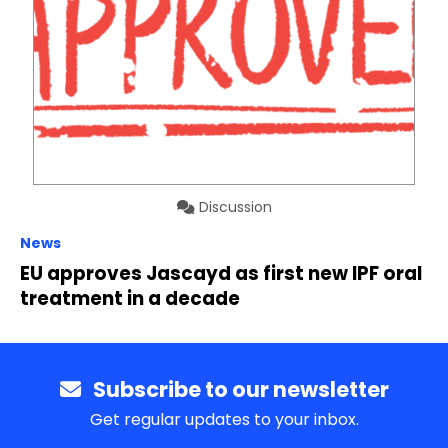
Discussion
News
EU approves Jascayd as first new IPF oral
treatment in a decade
Subscribe to our newsletter
Get regular updates to your inbox.