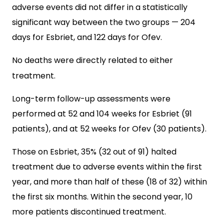
adverse events did not differ in a statistically
significant way between the two groups — 204
days for Esbriet, and 122 days for Ofev.
No deaths were directly related to either
treatment.
Long-term follow-up assessments were
performed at 52 and 104 weeks for Esbriet (91
patients), and at 52 weeks for Ofev (30 patients).
Those on Esbriet, 35% (32 out of 91) halted
treatment due to adverse events within the first
year, and more than half of these (18 of 32) within
the first six months. Within the second year, 10
more patients discontinued treatment.