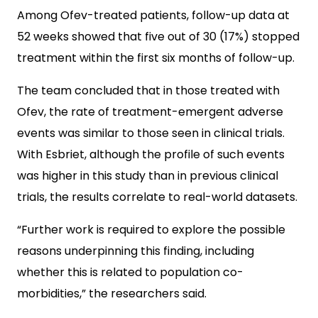
Among Ofev-treated patients, follow-up data at
52 weeks showed that five out of 30 (17%) stopped
treatment within the first six months of follow-up.
The team concluded that in those treated with
Ofev, the rate of treatment-emergent adverse
events was similar to those seen in clinical trials.
With Esbriet, although the profile of such events
was higher in this study than in previous clinical
trials, the results correlate to real-world datasets.
“Further work is required to explore the possible
reasons underpinning this finding, including
whether this is related to population co-
morbidities,” the researchers said.