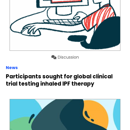
Discussion
News
Participants sought for global clinical
trial testing inhaled IPF therapy