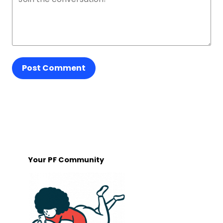
Post Comment
Your PF Community