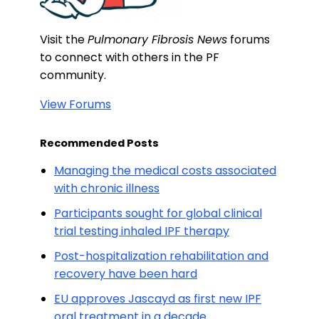
Visit the
Pulmonary Fibrosis News
forums
to connect with others in the PF
community.
View Forums
Recommended Posts
Managing the medical costs associated
with chronic illness
Participants sought for global clinical
trial testing inhaled IPF therapy
Post-hospitalization rehabilitation and
recovery have been hard
EU approves Jascayd as first new IPF
oral treatment in a decade