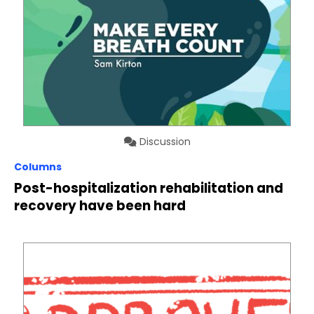
Discussion
Columns
Post-hospitalization rehabilitation and
recovery have been hard