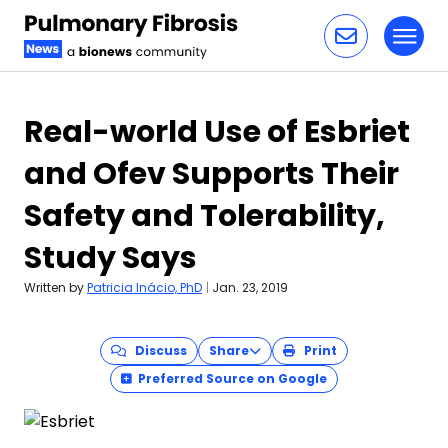
Toggl
Skip to content
Real-world Use of Esbriet
and Ofev Supports Their
Safety and Tolerability,
Study Says
Written by
Patricia Inácio, PhD
|
Jan. 23, 2019
Discuss
Share
Print
Preferred Source on Google