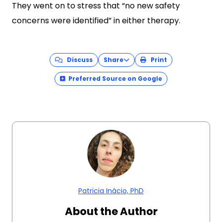
They went on to stress that “no new safety
concerns were identified” in either therapy.
Discuss
Share
Print
Preferred Source on Google
Patricia Inácio, PhD
About the Author