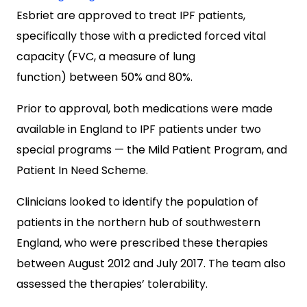
Esbriet are approved to treat IPF patients,
specifically those with a predicted forced vital
capacity (FVC, a measure of lung
function) between 50% and 80%.
Prior to approval, both medications were made
available in England to IPF patients under two
special programs — the Mild Patient Program, and
Patient In Need Scheme.
Clinicians looked to identify the population of
patients in the northern hub of southwestern
England, who were prescribed these therapies
between August 2012 and July 2017. The team also
assessed the therapies’ tolerability.