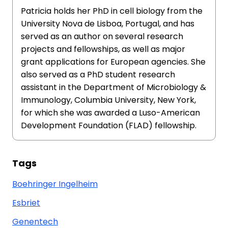
Patricia holds her PhD in cell biology from the
University Nova de Lisboa, Portugal, and has
served as an author on several research
projects and fellowships, as well as major
grant applications for European agencies. She
also served as a PhD student research
assistant in the Department of Microbiology &
Immunology, Columbia University, New York,
for which she was awarded a Luso-American
Development Foundation (FLAD) fellowship.
Tags
Boehringer Ingelheim
Esbriet
Genentech