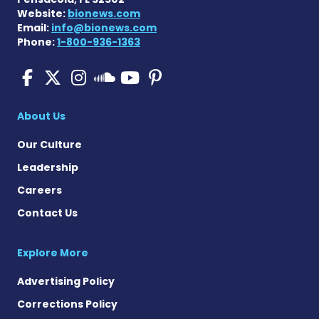
Website:
bionews.com
Email:
info@bionews.com
Phone:
1-800-936-1363
Pulmonary Fibrosis on Fac
Pulmonary Fibrosis on X
Pulmonary Fibrosis o
Pulmonary Fibro
Pulmonary Fibr
Pulmonary Fibrosis
About Us
Our Culture
Leadership
Careers
Contact Us
Explore More
Advertising Policy
Corrections Policy