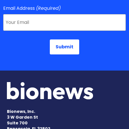
Email Address
(Required)
Bionews, Inc.
3 W Garden St
Suite 700
Pensacola, FL 32502