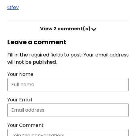
Ofev
View
2 comment(s)
Leave a comment
Fill in the required fields to post. Your email address
will not be published.
Your Name
Your Email
Your Comment