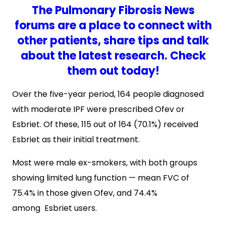
The Pulmonary Fibrosis News
forums are a place to connect with
other patients, share tips and talk
about the latest research. Check
them out today!
Over the five-year period, 164 people diagnosed
with moderate IPF were prescribed Ofev or
Esbriet. Of these, 115 out of 164 (70.1%) received
Esbriet as their initial treatment.
Most were male ex-smokers, with both groups
showing limited lung function — mean FVC of
75.4% in those given Ofev, and 74.4%
among Esbriet users.