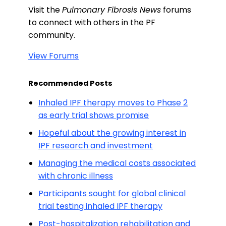
Visit the
Pulmonary Fibrosis News
forums
to connect with others in the PF
community.
View Forums
Recommended Posts
Inhaled IPF therapy moves to Phase 2
as early trial shows promise
Hopeful about the growing interest in
IPF research and investment
Managing the medical costs associated
with chronic illness
Participants sought for global clinical
trial testing inhaled IPF therapy
Post-hospitalization rehabilitation and