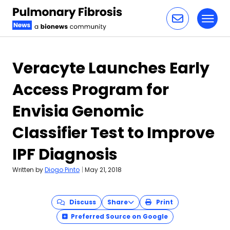
Toggl
Skip to content
Veracyte Launches Early
Access Program for
Envisia Genomic
Classifier Test to Improve
IPF Diagnosis
Written by
Diogo Pinto
|
May 21, 2018
Discuss
Share
Print
Preferred Source on Google