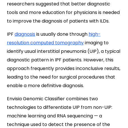
researchers suggested that better diagnostic
tools and more education for physicians is needed
to improve the diagnosis of patients with ILDs.
IPF
diagnosis
is usually done through
high-
resolution computed tomography
imaging to
identify usual interstitial pneumonia (UIP), a typical
diagnostic pattern in IPF patients. However, this
approach frequently provides inconclusive results,
leading to the need for surgical procedures that
enable a more definitive diagnosis.
Envisia Genomic Classifier combines two
technologies to differentiate UIP from non-UIP:
machine learning and RNA sequencing — a
technique used to detect the presence of the