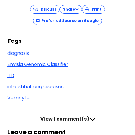
Discuss
Share
Print
Preferred Source on Google
Tags
diagnosis
Envisia Genomic Classifier
ILD
interstitial lung diseases
Veracyte
View
1 comment(s)
Leave a comment