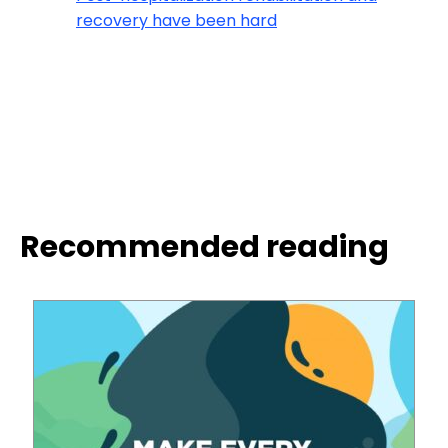
recovery have been hard
Recommended reading