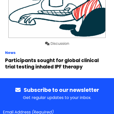
Discussion
News
Participants sought for global clinical
trial testing inhaled IPF therapy
Subscribe to our newsletter
Get regular updates to your inbox.
Email Address
(Required)