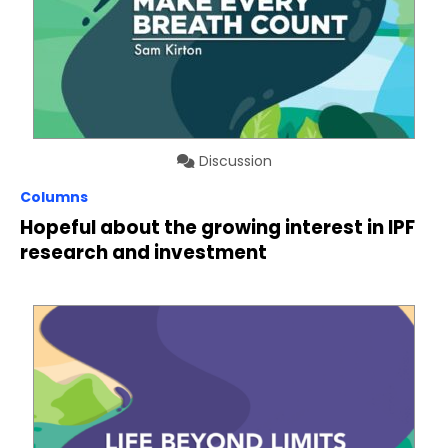
Discussion
Columns
Hopeful about the growing interest in IPF
research and investment