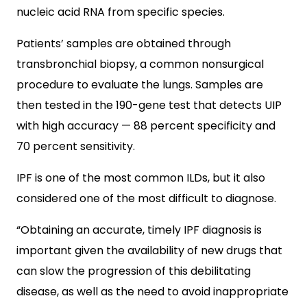
nucleic acid RNA from specific species.
Patients’ samples are obtained through
transbronchial biopsy, a common nonsurgical
procedure to evaluate the lungs. Samples are
then tested in the 190-gene test that detects UIP
with high accuracy — 88 percent specificity and
70 percent sensitivity.
IPF is one of the most common ILDs, but it also
considered one of the most difficult to diagnose.
“Obtaining an accurate, timely IPF diagnosis is
important given the availability of new drugs that
can slow the progression of this debilitating
disease, as well as the need to avoid inappropriate