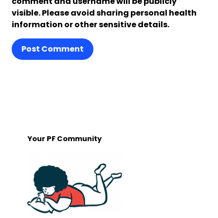
comment and username will be publicly
visible. Please avoid sharing personal health
information or other sensitive details.
Post Comment
Your PF Community