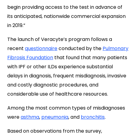
begin providing access to the test in advance of
its anticipated, nationwide commercial expansion
in 2019.”
The launch of Veracyte’s program follows a
recent
questionnaire
conducted by the
Pulmonary
Fibrosis Foundation
that found that many patients
with IPF or other ILDs experience substantial
delays in diagnosis, frequent misdiagnosis, invasive
and costly diagnostic procedures, and
considerable use of healthcare resources.
Among the most common types of misdiagnoses
were
asthma
,
pneumonia
, and
bronchitis
.
Based on observations from the survey,