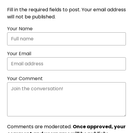
Fill in the required fields to post. Your email address
will not be published.
Your Name
Your Email
Your Comment
Comments are moderated.
Once approved, your