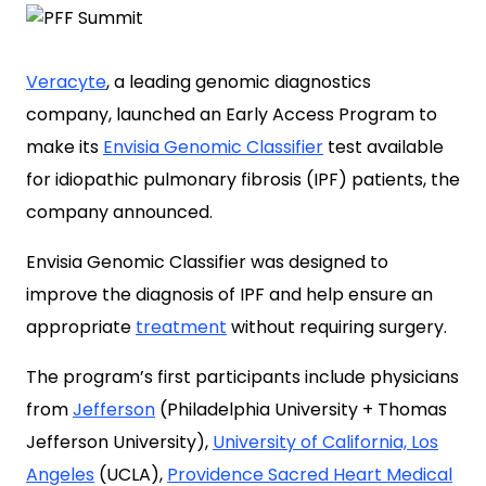
Veracyte
, a leading genomic diagnostics
company, launched an Early Access Program to
make its
Envisia Genomic Classifier
test available
for idiopathic pulmonary fibrosis (IPF) patients, the
company announced.
Envisia Genomic Classifier was designed to
improve the diagnosis of IPF and help ensure an
appropriate
treatment
without requiring surgery.
The program’s first participants include physicians
from
Jefferson
(Philadelphia University + Thomas
Jefferson University),
University of California, Los
Angeles
(UCLA),
Providence Sacred Heart Medical