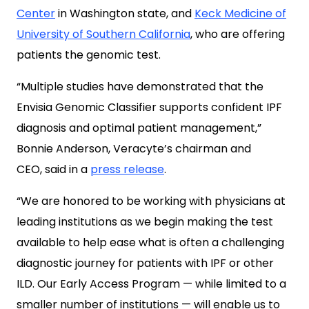
Center
in Washington state, and
Keck Medicine of
University of Southern California
, who are offering
patients the genomic test.
“Multiple studies have demonstrated that the
Envisia Genomic Classifier supports confident IPF
diagnosis and optimal patient management,”
Bonnie Anderson, Veracyte’s chairman and
CEO, said in a
press release
.
“We are honored to be working with physicians at
leading institutions as we begin making the test
available to help ease what is often a challenging
diagnostic journey for patients with IPF or other
ILD. Our Early Access Program — while limited to a
smaller number of institutions — will enable us to