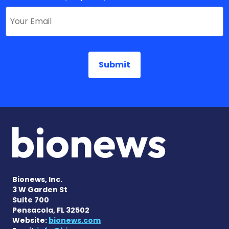
Bionews, Inc.
3 W Garden St
Suite 700
Pensacola, FL 32502
Website:
bionews.com