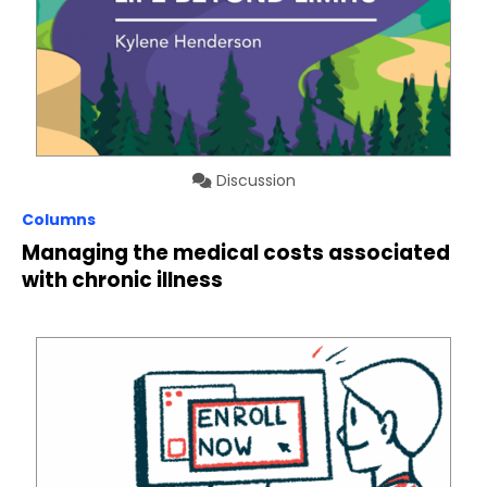
Discussion
Columns
Managing the medical costs associated
with chronic illness