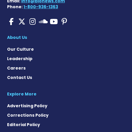
Email:
info@bionews.com
Phone:
1-800-936-1363
Pulmonary Fibrosis on Fac
Pulmonary Fibrosis on X
Pulmonary Fibrosis o
Pulmonary Fibro
Pulmonary Fibr
Pulmonary Fibrosis
About Us
Our Culture
Leadership
Careers
Contact Us
Explore More
Advertising Policy
Corrections Policy
Editorial Policy