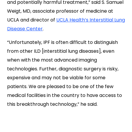
and potentially harmful treatment,” said S. Samuel
Weigt, MD, associate professor of medicine at
UCLA and director of
UCLA Health’s Interstitial Lung
Disease Center
.
“Unfortunately, IPF is often difficult to distinguish
from other ILD [interstitial lung diseases], even
when with the most advanced imaging
technologies. Further, diagnostic surgery is risky,
expensive and may not be viable for some
patients. We are pleased to be one of the few
medical facilities in the country to have access to
this breakthrough technology,” he said.