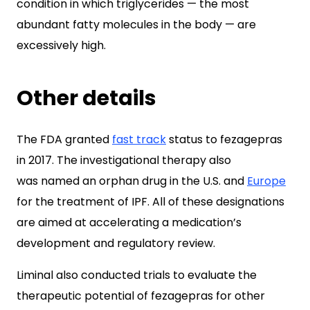
condition in which triglycerides — the most
abundant fatty molecules in the body — are
excessively high.
Other details
The FDA granted
fast track
status to fezagepras
in 2017. The investigational therapy also
was named an orphan drug in the U.S. and
Europe
for the treatment of IPF. All of these designations
are aimed at accelerating a medication’s
development and regulatory review.
Liminal also conducted trials to evaluate the
therapeutic potential of fezagepras for other