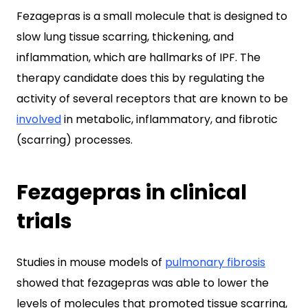
Fezagepras is a small molecule that is designed to
slow lung tissue scarring, thickening, and
inflammation, which are hallmarks of IPF. The
therapy candidate does this by regulating the
activity of several receptors that are known to be
involved
in metabolic, inflammatory, and fibrotic
(scarring) processes.
Fezagepras in clinical
trials
Studies in mouse models of
pulmonary fibrosis
showed that fezagepras was able to lower the
levels of molecules that promoted tissue scarring,