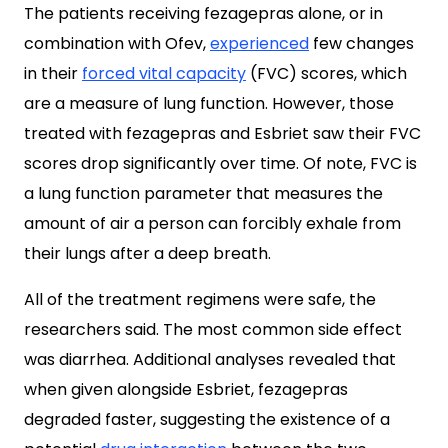
The patients receiving fezagepras alone, or in
combination with Ofev,
experienced
few changes
in their
forced vital capacity
(FVC) scores, which
are a measure of lung function. However, those
treated with fezagepras and Esbriet saw their FVC
scores drop significantly over time. Of note, FVC is
a lung function parameter that measures the
amount of air a person can forcibly exhale from
their lungs after a deep breath.
All of the treatment regimens were safe, the
researchers said. The most common side effect
was diarrhea. Additional analyses revealed that
when given alongside Esbriet, fezagepras
degraded faster, suggesting the existence of a