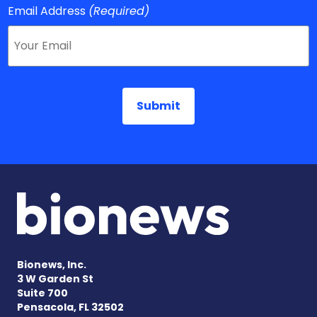
Email Address
(Required)
Bionews, Inc.
3 W Garden St
Suite 700
Pensacola, FL 32502