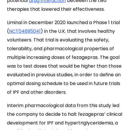
potential
drug interaction
between the two
therapies that lowered their effectiveness.
Liminal in December 2020 launched a Phase 1 trial
(
NCT04695041
) in the U.K. that involves healthy
volunteers. That trial is evaluating the safety,
tolerability, and pharmacological properties of
multiple increasing doses of fezagepras. The goal
was to test doses that would be higher than those
evaluated in previous studies, in order to define an
optimal dosing schedule to be used in future trials
of IPF and other disorders.
Interim pharmacological data from this study led
the company to decide to halt fezagepras’ clinical
development for IPF and hypertriglyceridemia, a