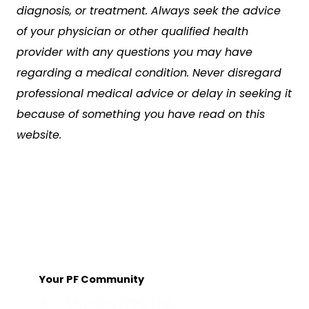
diagnosis, or treatment. Always seek the advice
of your physician or other qualified health
provider with any questions you may have
regarding a medical condition. Never disregard
professional medical advice or delay in seeking it
because of something you have read on this
website.
Your PF Community