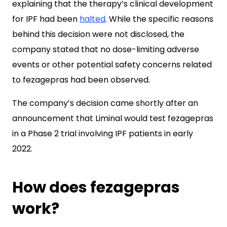
explaining that the therapy’s clinical development
for IPF had been
halted
. While the specific reasons
behind this decision were not disclosed, the
company stated that no dose-limiting adverse
events or other potential safety concerns related
to fezagepras had been observed.
The company’s decision came shortly after an
announcement that Liminal would test fezagepras
in a Phase 2 trial involving IPF patients in early
2022.
How does fezagepras
work?