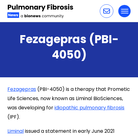
Toggl
Skip to content
Fezagepras (PBI-
4050)
Fezagepras
(PBI-4050) is a therapy that Prometic
Life Sciences, now known as Liminal BioSciences,
was developing for
idiopathic pulmonary fibrosis
(IPF).
Liminal
issued a statement in early June 2021