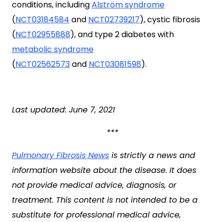
conditions, including
Alström syndrome
(
NCT03184584
and
NCT02739217
), cystic fibrosis
(
NCT02955888
), and type 2 diabetes with
metabolic syndrome
(
NCT02562573
and
NCT03081598
).
Last updated: June 7, 2021
***
Pulmonary Fibrosis News
is strictly a news and
information website about the disease. It does
not provide medical advice, diagnosis, or
treatment. This content is not intended to be a
substitute for professional medical advice,