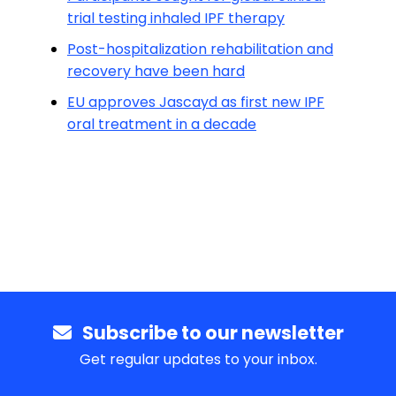
trial testing inhaled IPF therapy
Post-hospitalization rehabilitation and
recovery have been hard
EU approves Jascayd as first new IPF
oral treatment in a decade
Subscribe to our newsletter
Get regular updates to your inbox.