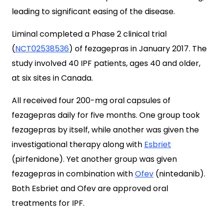
leading to significant easing of the disease.
Liminal completed a Phase 2 clinical trial
(
NCT02538536
) of fezagepras in January 2017. The
study involved 40 IPF patients, ages 40 and older,
at six sites in Canada.
All received four 200-mg oral capsules of
fezagepras daily for five months. One group took
fezagepras by itself, while another was given the
investigational therapy along with
Esbriet
(pirfenidone). Yet another group was given
fezagepras in combination with
Ofev
(nintedanib).
Both Esbriet and Ofev are approved oral
treatments for IPF.