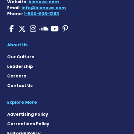
Website:
bionews.com
Email:
info@bionews.com
Phone:
1-800-936-1363
Pulmonary Fibrosis on Fac
Pulmonary Fibrosis on X
Pulmonary Fibrosis o
Pulmonary Fibro
Pulmonary Fibr
Pulmonary Fibrosis
About Us
Our Culture
Leadership
Careers
Contact Us
Explore More
Advertising Policy
Corrections Policy
Editorial Policy