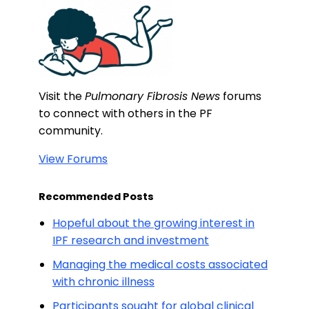
Visit the
Pulmonary Fibrosis News
forums
to connect with others in the PF
community.
View Forums
Recommended Posts
Hopeful about the growing interest in
IPF research and investment
Managing the medical costs associated
with chronic illness
Participants sought for global clinical