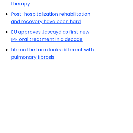
therapy
Post-hospitalization rehabilitation
and recovery have been hard
EU approves Jascayd as first new
IPF oral treatment in a decade
Life on the farm looks different with
pulmonary fibrosis