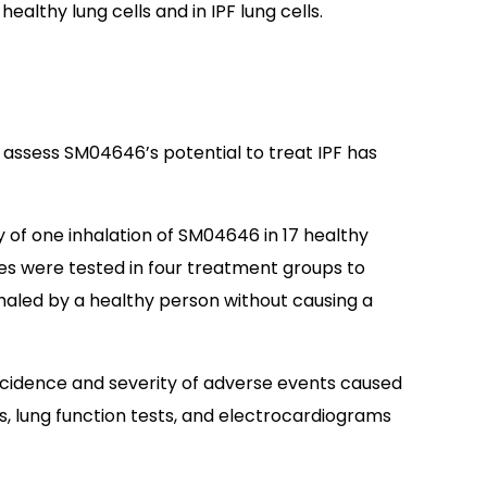
healthy lung cells and in IPF lung cells.
 assess SM04646’s potential to treat IPF has
y of one inhalation of SM04646 in 17 healthy
oses were tested in four treatment groups to
aled by a healthy person without causing a
ncidence and severity of adverse events caused
s, lung function tests, and electrocardiograms