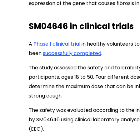
expression of the gene that causes fibrosis in 
SM04646 in clinical trials
A
Phase 1 clinical trial
in healthy volunteers to
been
successfully completed
.
The study assessed the safety and tolerabilit
participants, ages 18 to 50. Four different d
determine the maximum dose that can be inh
strong cough.
The safety was evaluated according to the i
by SM04646 using clinical laboratory analyse
(EEG).