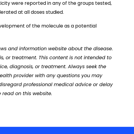
xicity were reported in any of the groups tested,
rated at all doses studied.
velopment of the molecule as a potential
news and information website about the disease.
s, or treatment. This content is not intended to
ice, diagnosis, or treatment. Always seek the
 health provider with any questions you may
disregard professional medical advice or delay
 read on this website.