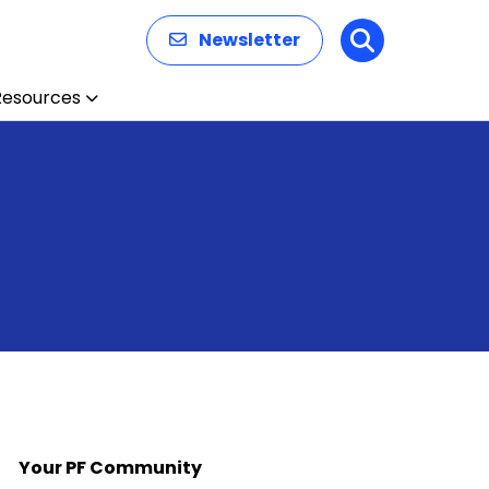
Newsletter
Search
Resources
Your PF Community