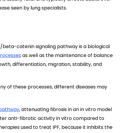
ease seen by lung specialists.
/beta-catenin signaling pathway is a biological
processes
as well as the maintenance of balance
wth, differentiation, migration, stability, and
ny of these processes, different diseases may
 pathway
, attenuating fibrosis in an in vitro model
er anti-fibrotic activity in vitro compared to
herapies used to treat IPF, because it inhibits the