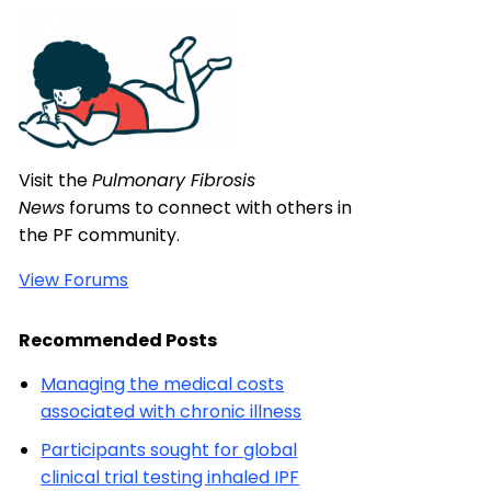
Visit the
Pulmonary Fibrosis
News
forums to connect with others in
the PF community.
View Forums
Recommended Posts
Managing the medical costs
associated with chronic illness
Participants sought for global
clinical trial testing inhaled IPF