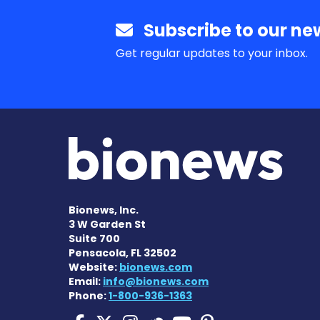
Subscribe to our new
Get regular updates to your inbox.
Bionews, Inc.
3 W Garden St
Suite 700
Pensacola, FL 32502
Website:
bionews.com
Email:
info@bionews.com
Phone:
1-800-936-1363