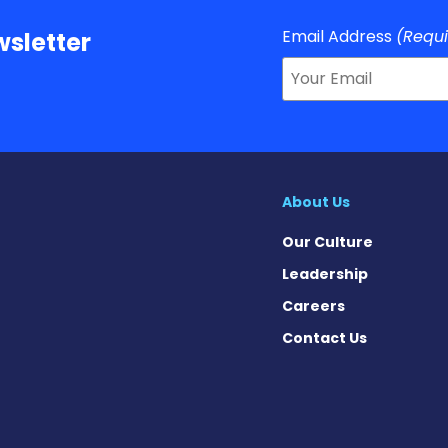
Email Address
(Requ
sletter
About Us
Our Culture
Leadership
Careers
Contact Us