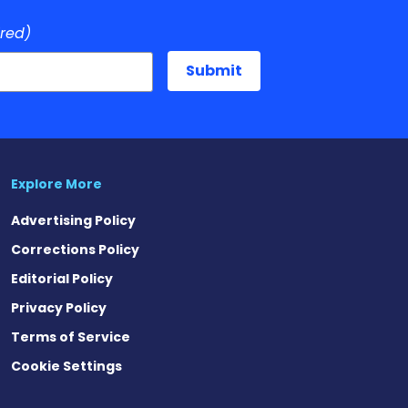
ired)
Explore More
Advertising Policy
Corrections Policy
Editorial Policy
Privacy Policy
Terms of Service
Cookie Settings