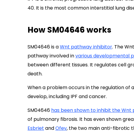
40. It is the most common interstitial lung dis
How SM04646 works
SM04646 is a
Wnt pathway inhibitor
. The Wnt
pathway involved in
various developmental 
between different tissues. It regulates cell gro
death.
When a problem occurs in the regulation of a
develop, including IPF and cancer.
SM04646
has been shown to inhibit the Wnt
of pulmonary fibrosis. It has even shown great
Esbriet
and
Ofev
, the two main anti-fibrotic t