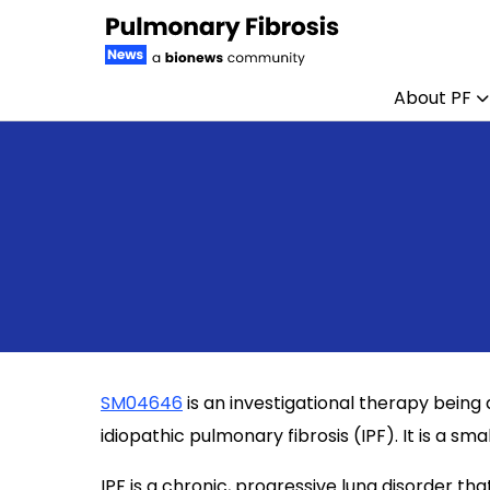
About PF
Skip to content
SM04646
is an investigational therapy bein
idiopathic pulmonary fibrosis (IPF). It is a sm
IPF is a chronic, progressive lung disorder that