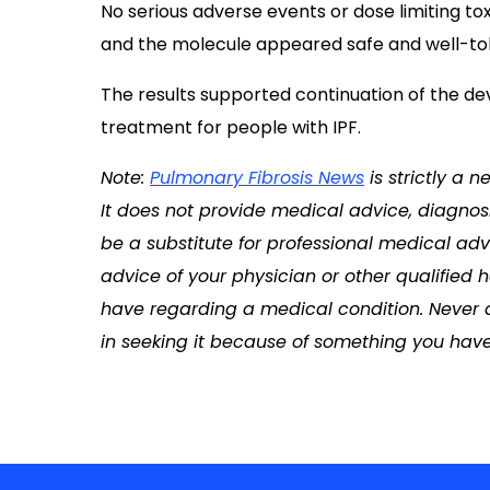
No serious adverse events or dose limiting to
and the molecule appeared safe and well-tole
The results supported continuation of the de
treatment for people with IPF.
Note:
Pulmonary Fibrosis News
is strictly a 
It does not provide medical advice, diagnosi
be a substitute for professional medical adv
advice of your physician or other qualified
have regarding a medical condition. Never 
in seeking it because of something you have