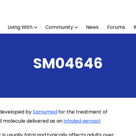
Living With
Community
News
Forums
SM04646
g developed by
Samumed
for the treatment of
all molecule delivered as an
inhaled aerosol
.
 is usually fatal and typically affects adults over