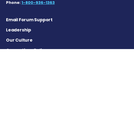
Phone:
1-800-936-1363
Email Forum Support
Leadership
Our Culture
Corrections Policy
Terms of Service
Privacy Policy
Careers
Contact Us
Advertising Policy
Cookie Settings
DISCLAIMER