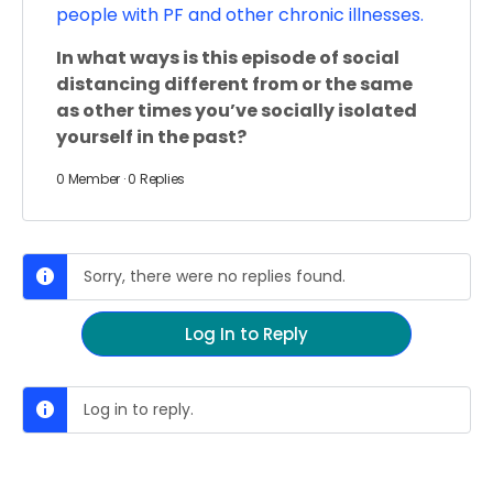
people with PF and other chronic illnesses.
In what ways is this episode of social
distancing different from or the same
as other times you’ve socially isolated
yourself in the past?
0 Member
·
0 Replies
Sorry, there were no replies found.
Log In to Reply
Log in to reply.