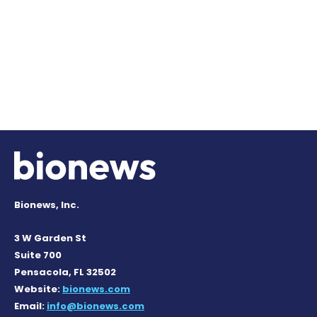
Bionews, Inc.
3 W Garden St
Suite 700
Pensacola, FL 32502
Website:
bionews.com
Email:
info@bionews.com