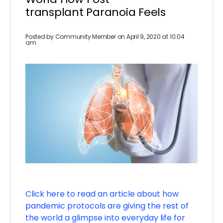
transplant Paranoia Feels
Posted by
Community Member
on April 9, 2020 at 10:04
am
Click here to read an article about how
pandemic protocols are giving the rest of
the world a glimpse into everyday life for