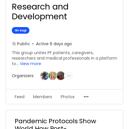
Research and
Development
Group
Public
Active 6 days ago
This group unites PF patients, caregivers,
researchers and medical professionals in a platform
to...
View more
Organizers:
Menu
Feed
Members
Photos
Items
Pandemic Protocols Show
World How Post-