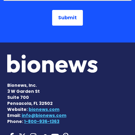
Bionews, Inc.
3 W Garden St
Suite 700
Pensacola, FL 32502
Website:
bionews.com
Email:
info@bionews.com
Phone:
1-800-936-1363