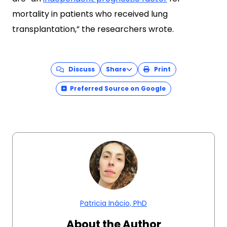
mortality in patients who received lung
transplantation,” the researchers wrote.
Discuss
Share
Print
Preferred Source on Google
Patricia Inácio, PhD
About the Author