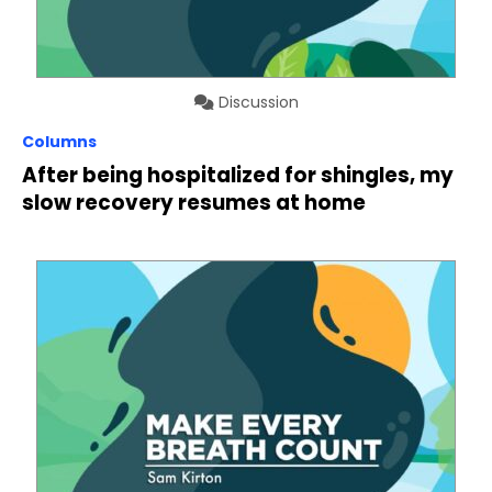
Discussion
Columns
After being hospitalized for shingles, my
slow recovery resumes at home