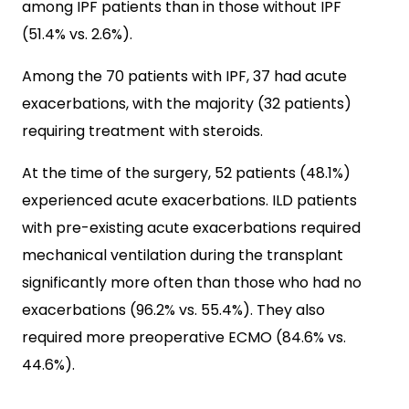
among IPF patients than in those without IPF
(51.4% vs. 2.6%).
Among the 70 patients with IPF, 37 had acute
exacerbations, with the majority (32 patients)
requiring treatment with steroids.
At the time of the surgery, 52 patients (48.1%)
experienced acute exacerbations. ILD patients
with pre-existing acute exacerbations required
mechanical ventilation during the transplant
significantly more often than those who had no
exacerbations (96.2% vs. 55.4%). They also
required more preoperative ECMO (84.6% vs.
44.6%).