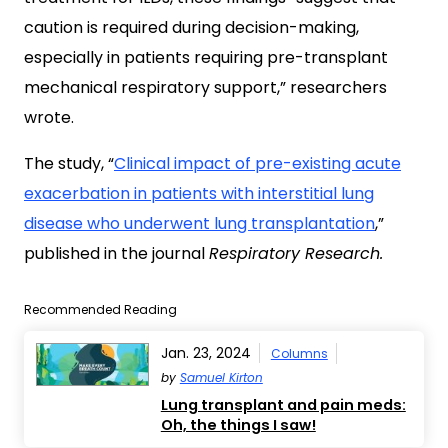
caution is required during decision-making,
especially in patients requiring pre-transplant
mechanical respiratory support,” researchers
wrote.
The study, “
Clinical impact of pre-existing acute
exacerbation in patients with interstitial lung
disease who underwent lung transplantatio
n
,”
published in the journal
Respiratory Research.
Recommended Reading
Jan. 23, 2024
Columns
by
Samuel Kirton
Lung transplant and pain meds:
Oh, the things I saw!