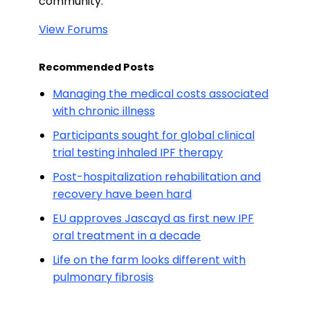
community.
View Forums
Recommended Posts
Managing the medical costs associated
with chronic illness
Participants sought for global clinical
trial testing inhaled IPF therapy
Post-hospitalization rehabilitation and
recovery have been hard
EU approves Jascayd as first new IPF
oral treatment in a decade
Life on the farm looks different with
pulmonary fibrosis