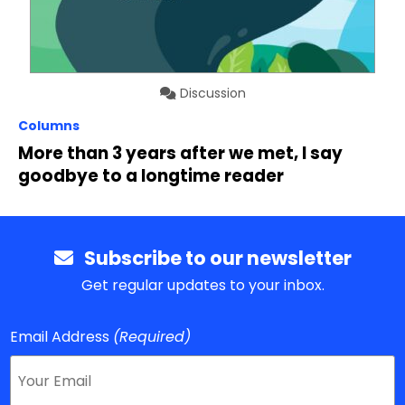
Discussion
Columns
More than 3 years after we met, I say
goodbye to a longtime reader
Subscribe to our newsletter
Get regular updates to your inbox.
Email Address
(Required)