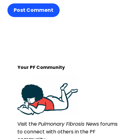
Post Comment
Your PF Community
Visit the
Pulmonary Fibrosis News
forums
to connect with others in the PF