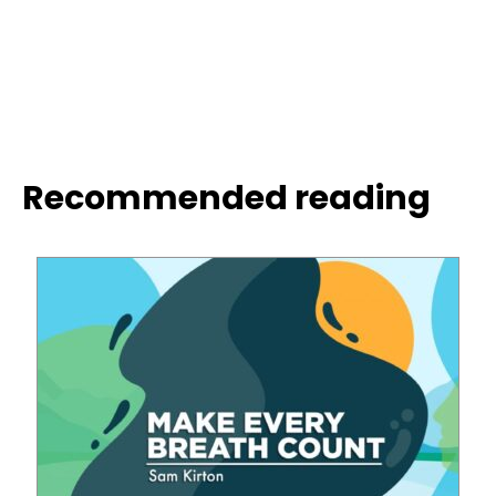
Recommended reading