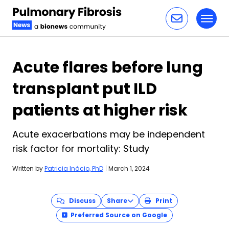
Toggl
Skip to content
Acute flares before lung
transplant put ILD
patients at higher risk
Acute exacerbations may be independent
risk factor for mortality: Study
Written by
Patricia Inácio, PhD
|
March 1, 2024
Discuss
Share
Print
Preferred Source on Google