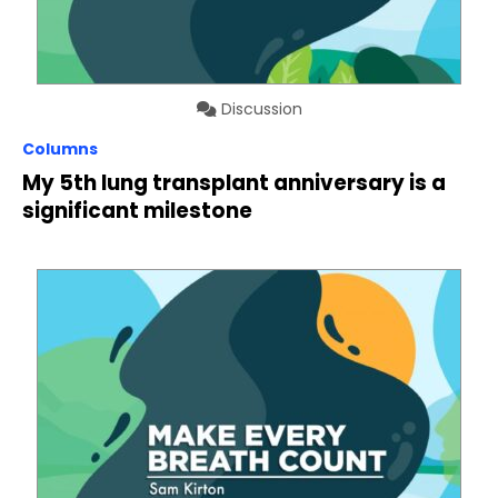
Discussion
Columns
My 5th lung transplant anniversary is a
significant milestone