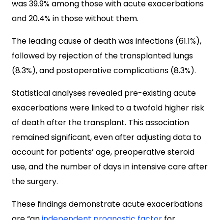
was 39.9% among those with acute exacerbations
and 20.4% in those without them.
The leading cause of death was infections (61.1%),
followed by rejection of the transplanted lungs
(8.3%), and postoperative complications (8.3%).
Statistical analyses revealed pre-existing acute
exacerbations were linked to a twofold higher risk
of death after the transplant. This association
remained significant, even after adjusting data to
account for patients’ age, preoperative steroid
use, and the number of days in intensive care after
the surgery.
These findings demonstrate acute exacerbations
are “an
independent prognostic factor
for