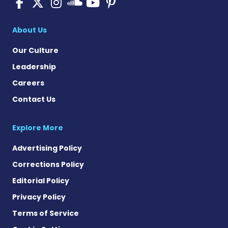
Pulmonary Fibrosis on Fac
Pulmonary Fibrosis on X
Pulmonary Fibrosis o
Pulmonary Fibro
Pulmonary Fibr
Pulmonary Fibrosis
About Us
Our Culture
Leadership
Careers
Contact Us
Explore More
Advertising Policy
Corrections Policy
Editorial Policy
Privacy Policy
Terms of Service