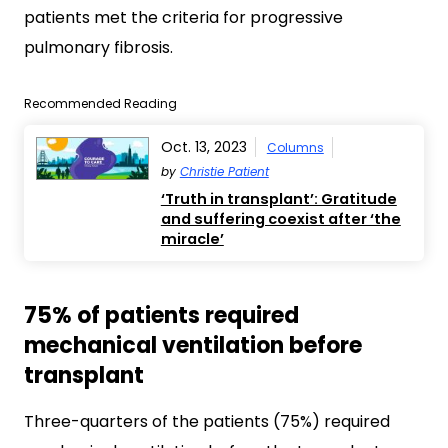
patients met the criteria for progressive
pulmonary fibrosis.
Recommended Reading
Oct. 13, 2023
Columns
by
Christie Patient
‘Truth in transplant’: Gratitude
and suffering coexist after ‘the
miracle’
75% of patients required
mechanical ventilation before
transplant
Three-quarters of the patients (75%) required