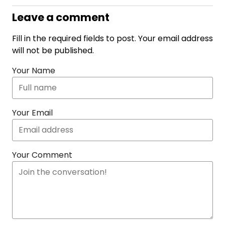
Leave a comment
Fill in the required fields to post. Your email address
will not be published.
Your Name
Your Email
Your Comment