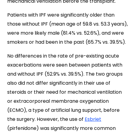
mechanical ventilation before the transplant.
Patients with IPF were significantly older than
those without IPF (mean age of 59.8 vs. 53.3 years),
were more likely male (81.4% vs. 52.6%), and were
smokers or had been in the past (65.7% vs. 39.5%).
No differences in the rate of pre-existing acute
exacerbations were seen between patients with
and without IPF (52.9% vs. 39.5%). The two groups
also did not differ significantly in their use of
steroids or their need for mechanical ventilation
or extracorporeal membrane oxygenation
(ECMO), a type of artificial lung support, before
the surgery. However, the use of
Esbriet
(pirfenidone) was significantly more common