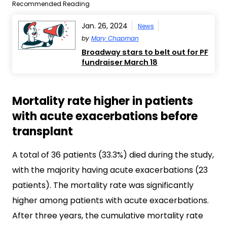
Recommended Reading
Jan. 26, 2024
News
by
Mary Chapman
Broadway stars to belt out for PF
fundraiser March 18
Mortality rate higher in patients
with acute exacerbations before
transplant
A total of 36 patients (33.3%) died during the study,
with the majority having acute exacerbations (23
patients). The mortality rate was significantly
higher among patients with acute exacerbations.
After three years, the cumulative mortality rate