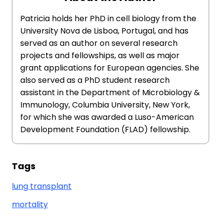
Patricia holds her PhD in cell biology from the
University Nova de Lisboa, Portugal, and has
served as an author on several research
projects and fellowships, as well as major
grant applications for European agencies. She
also served as a PhD student research
assistant in the Department of Microbiology &
Immunology, Columbia University, New York,
for which she was awarded a Luso-American
Development Foundation (FLAD) fellowship.
Tags
lung transplant
mortality