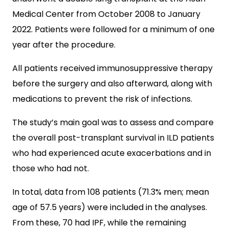
Medical Center from October 2008 to January
2022. Patients were followed for a minimum of one
year after the procedure.
All patients received immunosuppressive therapy
before the surgery and also afterward, along with
medications to prevent the risk of infections.
The study’s main goal was to assess and compare
the overall post-transplant survival in ILD patients
who had experienced acute exacerbations and in
those who had not.
In total, data from 108 patients (71.3% men; mean
age of 57.5 years) were included in the analyses.
From these, 70 had IPF, while the remaining