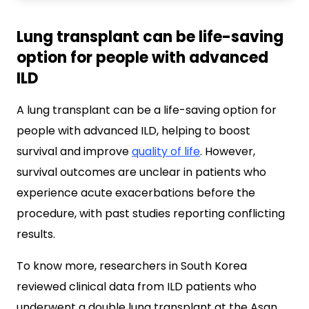
Lung transplant can be life-saving
option for people with advanced
ILD
A lung transplant can be a life-saving option for
people with advanced ILD, helping to boost
survival and improve
quality of life
. However,
survival outcomes are unclear in patients who
experience acute exacerbations before the
procedure, with past studies reporting conflicting
results.
To know more, researchers in South Korea
reviewed clinical data from ILD patients who
underwent a double lung transplant at the Asan