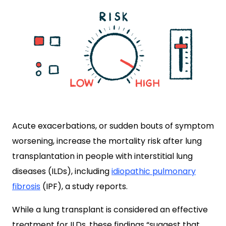
Acute exacerbations, or sudden bouts of symptom
worsening, increase the mortality risk after lung
transplantation in people with interstitial lung
diseases (ILDs), including
idiopathic pulmonary
fibrosis
(IPF), a study reports.
While a lung transplant is considered an effective
treatment for ILDs, these findings “suggest that