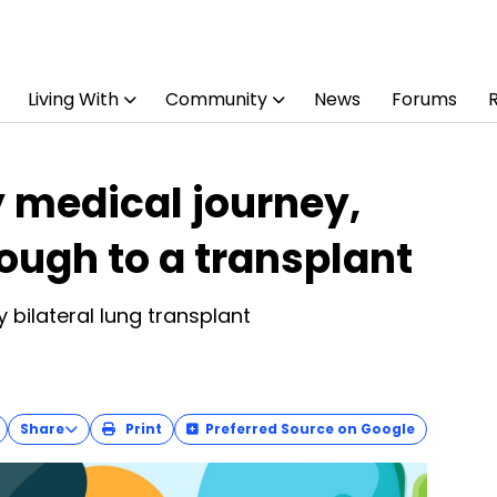
Living With
Community
News
Forums
 medical journey,
ough to a transplant
 bilateral lung transplant
Share
Print
Preferred Source on Google