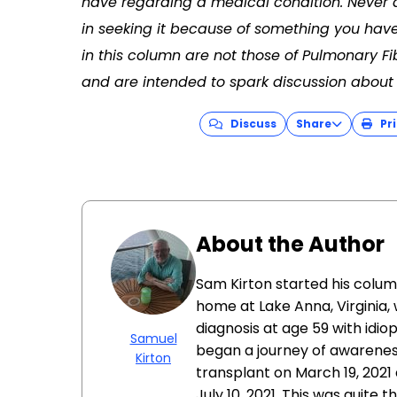
have regarding a medical condition. Never 
in seeking it because of something you have
in this column are not those of Pulmonary F
and are intended to spark discussion about 
Discuss
Share
Pri
About the Author
Sam Kirton started his colum
home at Lake Anna, Virginia, w
diagnosis at age 59 with idio
Samuel
began a journey of awarenes
Kirton
transplant on March 19, 2021 
July 10, 2021. This was quite