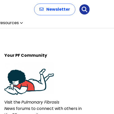
Newsletter
Search
Resources
Your PF Community
Visit the
Pulmonary Fibrosis
News
forums to connect with others in