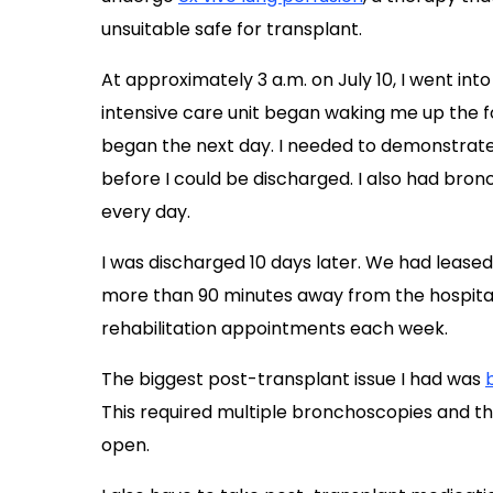
unsuitable safe for transplant.
At approximately 3 a.m. on July 10, I went into
intensive care unit began waking me up the 
began the next day. I needed to demonstrate 
before I could be discharged. I also had bro
every day.
I was discharged 10 days later. We had lea
more than 90 minutes away from the hospital,
rehabilitation appointments each week.
The biggest post-transplant issue I had was
This required multiple bronchoscopies and t
open.