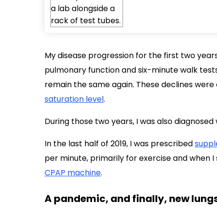
My disease progression for the first two year
pulmonary function and six-minute walk test
remain the same again. These declines wer
saturation level
.
During those two years, I was also diagnosed
In the last half of 2019, I was prescribed
suppl
per minute, primarily for exercise and when I 
CPAP machine
.
A pandemic, and finally, new lung