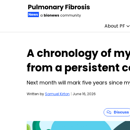
About PF
Skip to content
A chronology of my
from a persistent c
Next month will mark five years since my
Written by
Samuel Kirton
|
June 16, 2026
Discuss