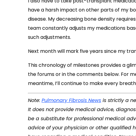
I also have to take post-transplant medica
have a harsh impact on other parts of my bod
disease. My decreasing bone density requires
team constantly adjusts my medications based 
such adjustments.
Next month will mark five years since my tra
This chronology of milestones provides a glimp
the forums or in the comments below. For me, t
meantime, I’ll continue to make every breath
Note:
Pulmonary Fibrosis News
is strictly a 
It does not provide medical advice, diagnosi
be a substitute for professional medical adv
advice of your physician or other qualified