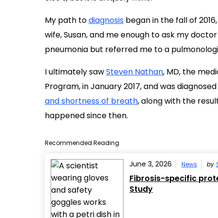
My path to
diagnosis
began in the fall of 20
wife, Susan, and me enough to ask my doctor f
pneumonia but referred me to a pulmonologi
I ultimately saw
Steven Nathan
, MD, the medi
Program, in January 2017, and was diagnosed 
and shortness of breath
, along with the resul
happened since then.
Recommended Reading
June 3, 2026
News
by
Fibrosis-specific pro
Study