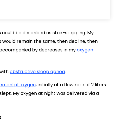
s could be described as stair-stepping. My
s would remain the same, then decline, then
e accompanied by decreases in my
oxygen
 with
obstructive sleep apnea
.
emental oxygen
, initially at a flow rate of 2 liters
slept. My oxygen at night was delivered via a
s