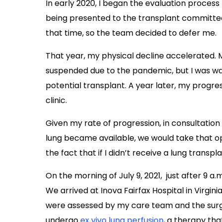
In early 2020, I began the evaluation process
being presented to the transplant committe
that time, so the team decided to defer me.
That year, my physical decline accelerated.
suspended due to the pandemic, but I was wal
potential transplant. A year later, my progre
clinic.
Given my rate of progression, in consultation
lung became available, we would take that o
the fact that if I didn’t receive a lung transpla
On the morning of July 9, 2021, just after 9 a.m
We arrived at Inova Fairfax Hospital in Virgi
were assessed by my care team and the sur
undergo
ex vivo lung perfusion
, a therapy th