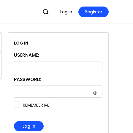
Log In
Register
LOG IN
USERNAME:
PASSWORD:
REMEMBER ME
Log In