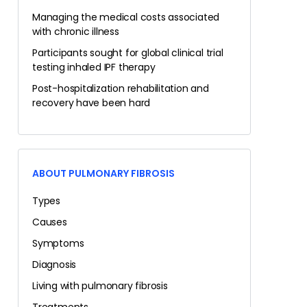
Managing the medical costs associated
with chronic illness
Participants sought for global clinical trial
testing inhaled IPF therapy
Post-hospitalization rehabilitation and
recovery have been hard
ABOUT PULMONARY FIBROSIS
Types
Causes
Symptoms
Diagnosis
Living with pulmonary fibrosis