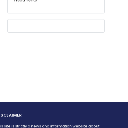
Treatments
ISCLAIMER
is site is strictly a news and information website about