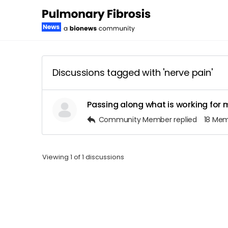
Discussions tagged with 'nerve pain'
Passing along what is working for 
Community Member
replied
18 Me
Viewing 1 of 1 discussions