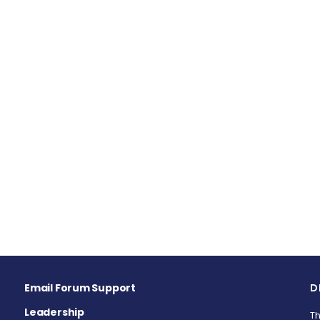
Email Forum Support
D
Leadership
Th