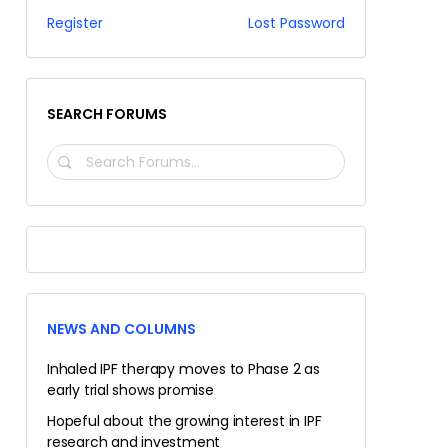
Register
Lost Password
SEARCH FORUMS
SEARCH
FORUMS…
NEWS AND COLUMNS
Inhaled IPF therapy moves to Phase 2 as
early trial shows promise
Hopeful about the growing interest in IPF
research and investment