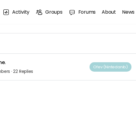
Activity
Groups
Forums
About
News
me.
Ofev (Nintedanib)
mbers
·
22 Replies