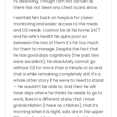
PE dissolving. Though I am not certain as
there has not been any chest scans since.
I wanted him back on hospice for closer
monitoring and easier access to the meds
and O2 needs. I cannot be at his home 24/7
and his wife’s health his quite poor so
between the two of them it’s far too much
for them to manage. Despite the fact that
he has good days cognitively (the past two
were excellent), he absolutely cannot go
without O2 for more than a minute or so and
that is while remaining completely still. It’s a
whole other story if he were to need to stand
— he wouldn’t be able to. And then he will
have days where he thinks he needs to go to
work, lives in a different state, that I have
grandchildren (I have no children), that it’s
morning when it is night, sats are in the upper