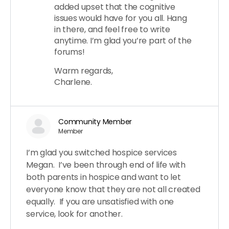
added upset that the cognitive
issues would have for you all. Hang
in there, and feel free to write
anytime. I’m glad you’re part of the
forums!
Warm regards,
Charlene.
Community Member
Member
I’m glad you switched hospice services
Megan. I’ve been through end of life with
both parents in hospice and want to let
everyone know that they are not all created
equally. If you are unsatisfied with one
service, look for another.