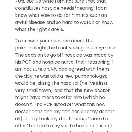
70’s, etc. So while I am not sure that that
constitutes hospice needs/nearing, I don’
know what else to do for him. It’s such an
awful disease and so hard to watch or know
what the right care is.
To answer your question about the
pulmonologist, he is not seeing one anymore.
The decision to go off hospice was made by
his PCP and hospice nurse, their reasoning, I
am not sure on. My dad agreed with them
the day he was told a new pulmonologist
would be joining the hospital (he lives in a
very small town) and that the new doctor
might have more to offer him (which he
doesn’t. The PCP listed off what this new
doctor does and my dad has already done it
all). It only took my dad hearing, “more to
offer” for him to say yes to being released. I