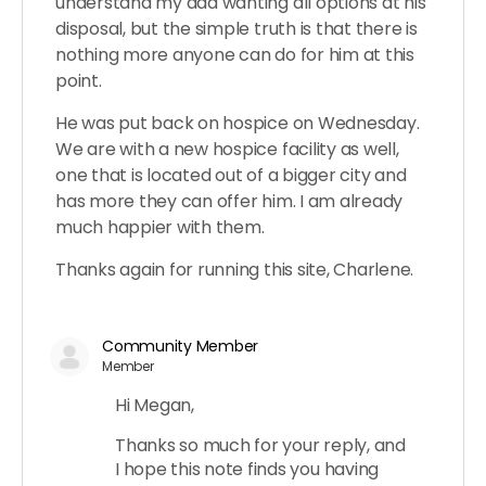
understand my dad wanting all options at his
disposal, but the simple truth is that there is
nothing more anyone can do for him at this
point.
He was put back on hospice on Wednesday.
We are with a new hospice facility as well,
one that is located out of a bigger city and
has more they can offer him. I am already
much happier with them.
Thanks again for running this site, Charlene.
Community Member
Member
Hi Megan,
Thanks so much for your reply, and
I hope this note finds you having