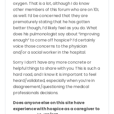
oxygen. That is a lot, although I do know
other members of this forum who are on 10L
as well. I’d be concerned that they are
prematurely stating that he has gotten
better though, I’d likely feel as you do. What
does his pulmonologist say about “improving
enough” to come off hospice? I’d certainly
voice those concerns to the physician
and/or a social worker in the hospital.
Sorry I don’t have any more concrete or
helpful things to share with you. This is such a
hard road, and I know it is important to feel
heard/validated, especially when you’re in
disagreement/questioning the medical
professionals decisions.
Does anyone else on this site have
experience with hospice as a caregiver to