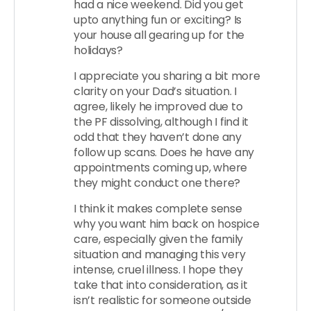
had a nice weekend. Did you get
upto anything fun or exciting? Is
your house all gearing up for the
holidays?
I appreciate you sharing a bit more
clarity on your Dad’s situation. I
agree, likely he improved due to
the PF dissolving, although I find it
odd that they haven’t done any
follow up scans. Does he have any
appointments coming up, where
they might conduct one there?
I think it makes complete sense
why you want him back on hospice
care, especially given the family
situation and managing this very
intense, cruel illness. I hope they
take that into consideration, as it
isn’t realistic for someone outside