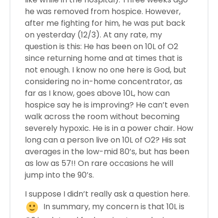
he was removed from hospice. However,
after me fighting for him, he was put back
on yesterday (12/3). At any rate, my
question is this: He has been on 10L of O2
since returning home and at times that is
not enough. I know no one here is God, but
considering no in-home concentrator, as
far as I know, goes above 10L, how can
hospice say he is improving? He can’t even
walk across the room without becoming
severely hypoxic. He is in a power chair. How
long can a person live on 10L of O2? His sat
averages in the low-mid 80’s, but has been
as low as 57!! On rare occasions he will
jump into the 90’s.
I suppose I didn’t really ask a question here.
In summary, my concern is that 10L is