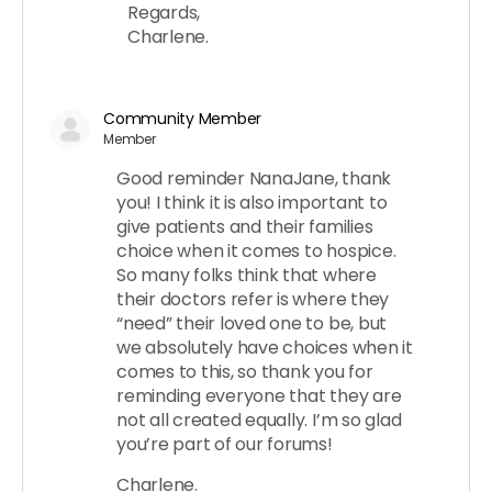
Regards,
Charlene.
Community Member
Member
Good reminder NanaJane, thank
you! I think it is also important to
give patients and their families
choice when it comes to hospice.
So many folks think that where
their doctors refer is where they
“need” their loved one to be, but
we absolutely have choices when it
comes to this, so thank you for
reminding everyone that they are
not all created equally. I’m so glad
you’re part of our forums!
Charlene.