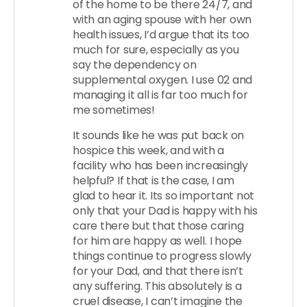
of the home to be there 24/7, and
with an aging spouse with her own
health issues, I’d argue that its too
much for sure, especially as you
say the dependency on
supplemental oxygen. I use 02 and
managing it all is far too much for
me sometimes!
It sounds like he was put back on
hospice this week, and with a
facility who has been increasingly
helpful? If that is the case, I am
glad to hear it. Its so important not
only that your Dad is happy with his
care there but that those caring
for him are happy as well. I hope
things continue to progress slowly
for your Dad, and that there isn’t
any suffering. This absolutely is a
cruel disease, I can’t imagine the