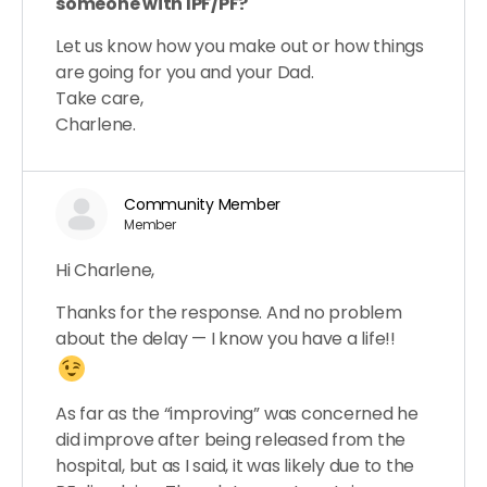
someone with IPF/PF?
Let us know how you make out or how things
are going for you and your Dad.
Take care,
Charlene.
Community Member
Member
Hi Charlene,
Thanks for the response. And no problem
about the delay — I know you have a life!!
As far as the “improving” was concerned he
did improve after being released from the
hospital, but as I said, it was likely due to the