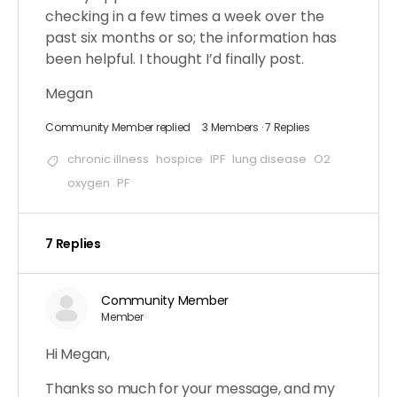
checking in a few times a week over the
past six months or so; the information has
been helpful. I thought I’d finally post.
Megan
Community Member
replied
3 Members
·
7 Replies
chronic illness
hospice
IPF
lung disease
O2
oxygen
PF
7 Replies
Community Member
Member
Hi Megan,
Thanks so much for your message, and my