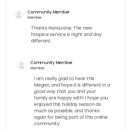
Community Member
Member
Thanks NanaJane. The new
hospice service is night and day
different.
Community Member
Member
I am really glad to hear this
Megan, and hope it is different in a
good way that you and your
family are happy with! I hope you
enjoyed this holiday season as
much as possible, and thanks
again for being part of this online
community.