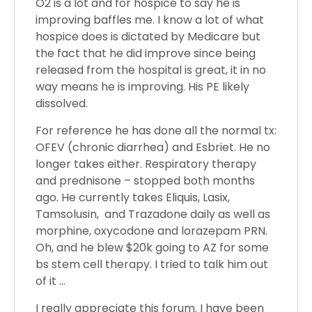
O2 is a lot and for hospice to say he is
improving baffles me. I know a lot of what
hospice does is dictated by Medicare but
the fact that he did improve since being
released from the hospital is great, it in no
way means he is improving. His PE likely
dissolved.
For reference he has done all the normal tx:
OFEV (chronic diarrhea) and Esbriet. He no
longer takes either. Respiratory therapy
and prednisone – stopped both months
ago. He currently takes Eliquis, Lasix,
Tamsolusin, and Trazadone daily as well as
morphine, oxycodone and lorazepam PRN.
Oh, and he blew $20k going to AZ for some
bs stem cell therapy. I tried to talk him out
of it …
I really appreciate this forum. I have been