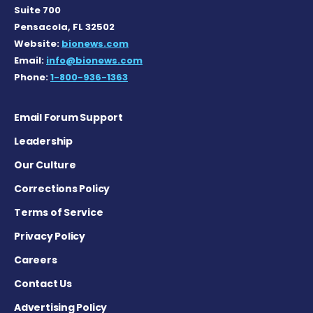
Suite 700
Pensacola, FL 32502
Website:
bionews.com
Email:
info@bionews.com
Phone:
1-800-936-1363
Email Forum Support
Leadership
Our Culture
Corrections Policy
Terms of Service
Privacy Policy
Careers
Contact Us
Advertising Policy