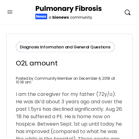
Diagnosis​ ​Information​ ​and​ ​General​ ​Questions
O2L amount
Posted by
Community Member
on December 4, 2018 at
10:18 am
I am the caregiver for my father (72y/o).
He was dx’d about 3 years ago and over the
past 1.5yrs has declined significantly. Aug 26.
’18 he suffered a PE. He is home now on
hospice. Between Sept. 1st up until today he
has improved (compared to what he was
like while in the hospital). Three weeks ago