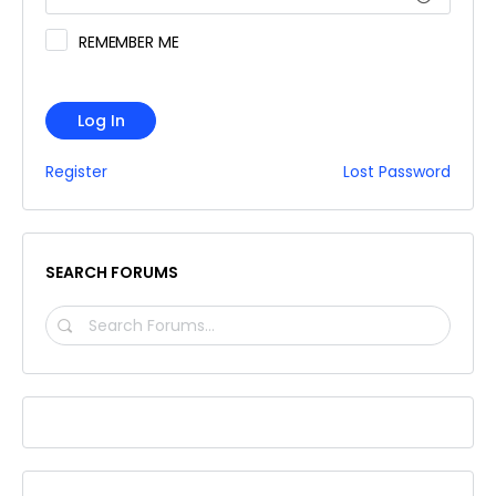
REMEMBER ME
Log In
Register
Lost Password
SEARCH FORUMS
SEARCH
FORUMS…