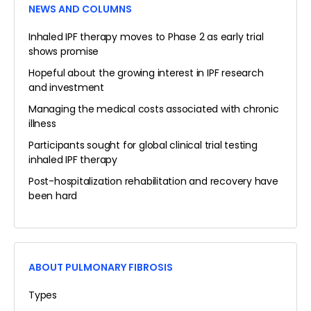
NEWS AND COLUMNS
Inhaled IPF therapy moves to Phase 2 as early trial
shows promise
Hopeful about the growing interest in IPF research
and investment
Managing the medical costs associated with chronic
illness
Participants sought for global clinical trial testing
inhaled IPF therapy
Post-hospitalization rehabilitation and recovery have
been hard
ABOUT PULMONARY FIBROSIS
Types