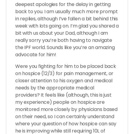
deepest apologies for the delay in getting
back to you. I am usually much more prompt
in replies, although I’ve fallen a bit behind this
week with lots going on. I’m glad you shared a
bit with us about your Dad, although I am
really sorry you’re both having to navigate
the IPF world. Sounds like you’re an amazing
advocate for him!
Were you fighting for him to be placed back
on hospice (12/3) for pain management, or
closer attention to his oxygen and medical
needs by the appropriate medical
providers? It feels like (although, this is just
my experience) people on hospice are
monitored more closely by physicians based
on their need, so I can certainly understand
where your question of how hospice can say
he is improving while still requiring 10L of