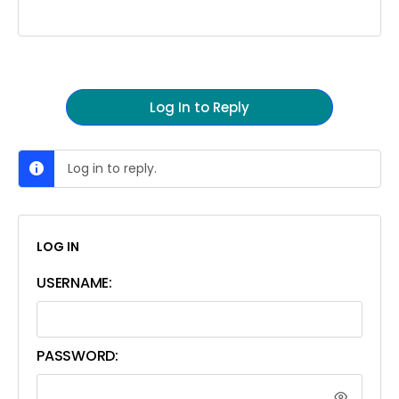
Log In to Reply
Log in to reply.
LOG IN
USERNAME:
PASSWORD: