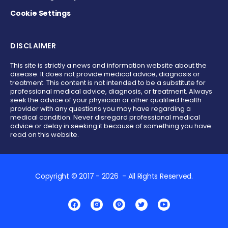
Cookie Settings
DISCLAIMER
This site is strictly a news and information website about the
disease. It does not provide medical advice, diagnosis or
treatment. This content is not intended to be a substitute for
professional medical advice, diagnosis, or treatment. Always
seek the advice of your physician or other qualified health
provider with any questions you may have regarding a
medical condition. Never disregard professional medical
advice or delay in seeking it because of something you have
read on this website.
Copyright © 2017 - 2026 - All Rights Reserved.