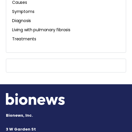
Causes
Symptoms
Diagnosis
Living with pulmonary fibrosis
Treatments
Bionews, Inc.
3 W Garden St