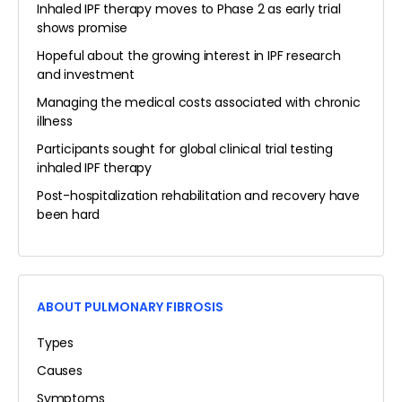
Inhaled IPF therapy moves to Phase 2 as early trial
shows promise
Hopeful about the growing interest in IPF research
and investment
Managing the medical costs associated with chronic
illness
Participants sought for global clinical trial testing
inhaled IPF therapy
Post-hospitalization rehabilitation and recovery have
been hard
ABOUT PULMONARY FIBROSIS
Types
Causes
Symptoms