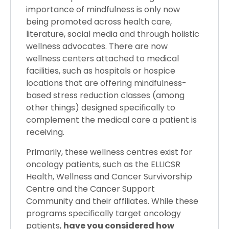
importance of mindfulness is only now
being promoted across health care,
literature, social media and through holistic
wellness advocates. There are now
wellness centers attached to medical
facilities, such as hospitals or hospice
locations that are offering mindfulness-
based stress reduction classes (among
other things) designed specifically to
complement the medical care a patient is
receiving.
Primarily, these wellness centres exist for
oncology patients, such as the ELLICSR
Health, Wellness and Cancer Survivorship
Centre and the Cancer Support
Community and their affiliates. While these
programs specifically target oncology
patients,
have you considered how