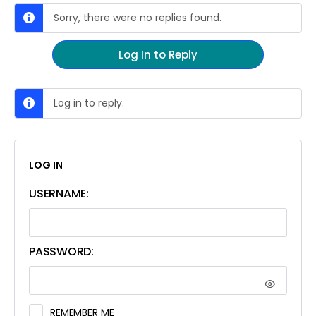
Sorry, there were no replies found.
Log In to Reply
Log in to reply.
LOG IN
USERNAME:
PASSWORD:
REMEMBER ME