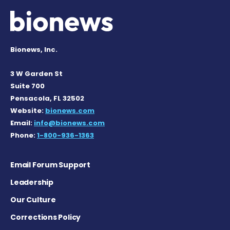
Bionews, Inc.
3 W Garden St
Suite 700
Pensacola, FL 32502
Website:
bionews.com
Email:
info@bionews.com
Phone:
1-800-936-1363
Email Forum Support
Leadership
Our Culture
Corrections Policy