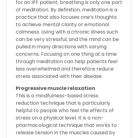
for an IPF patient, breathing is only one part
of meditation. By definition, meditation is a
practice that also focuses one’s thoughts
to achieve mental clarity or emotional
calmness. Living with a chronic illness such
can be very stressful, and the mind can be
pulled in many directions with varying
concerns. Focusing on one thing at a time
through meditation can help patients feel
less overwhelmed and therefore reduce
stress associated with their disease.
Progressive muscle relaxation
This is a mindfulness-based stress
reduction technique that is particularly
helpful to people who feel the effects of
stress on a physical level. It is a non-
pharmacological technique that works to
release tension in the muscles caused by