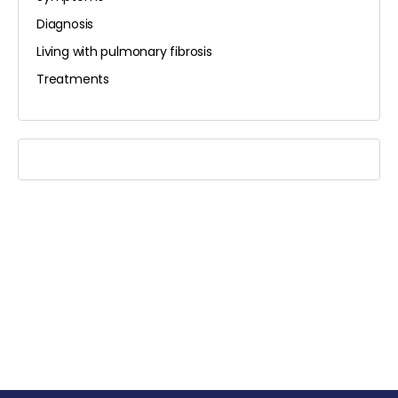
Diagnosis
Living with pulmonary fibrosis
Treatments