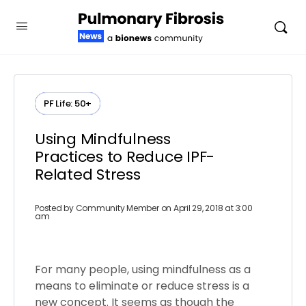
PF Life: 50+
Using Mindfulness
Practices to Reduce IPF-
Related Stress
Posted by
Community Member
on April 29, 2018 at 3:00
am
For many people, using mindfulness as a
means to eliminate or reduce stress is a
new concept. It seems as though the