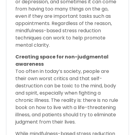
or depression, and sometimes it can come
from having too many things on the go,
even if they are important tasks such as
appointments. Regardless of the reason,
mindfulness-based stress reduction
techniques can work to help promote
mental clarity.
Creating space for non-judgmental
awareness
Too often in today’s society, people are
their own worst critics and that self-
destruction can be toxic to the mind, body
and spirit, especially when fighting a
chronic illness. The reality is: there is no rule
book on how to live with a life-threatening
illness, and patients should try to eliminate
judgment from their lives.
While mindfulness-based stress reduction