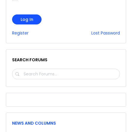
Log In
Register
Lost Password
SEARCH FORUMS
SEARCH
FORUMS…
NEWS AND COLUMNS