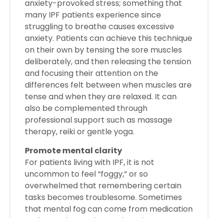
anxiety-provoked stress; something that
many IPF patients experience since
struggling to breathe causes excessive
anxiety. Patients can achieve this technique
on their own by tensing the sore muscles
deliberately, and then releasing the tension
and focusing their attention on the
differences felt between when muscles are
tense and when they are relaxed. It can
also be complemented through
professional support such as massage
therapy, reiki or gentle yoga.
Promote mental clarity
For patients living with IPF, it is not
uncommon to feel “foggy,” or so
overwhelmed that remembering certain
tasks becomes troublesome. Sometimes
that mental fog can come from medication