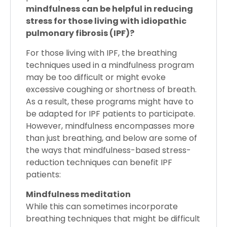
mindfulness can be helpful in reducing
stress for those living with idiopathic
pulmonary fibrosis (IPF)?
For those living with IPF, the breathing
techniques used in a mindfulness program
may be too difficult or might evoke
excessive coughing or shortness of breath.
As a result, these programs might have to
be adapted for IPF patients to participate.
However, mindfulness encompasses more
than just breathing, and below are some of
the ways that mindfulness-based stress-
reduction techniques can benefit IPF
patients:
Mindfulness meditation
While this can sometimes incorporate
breathing techniques that might be difficult