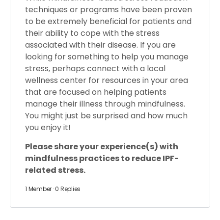
techniques or programs have been proven
to be extremely beneficial for patients and
their ability to cope with the stress
associated with their disease. If you are
looking for something to help you manage
stress, perhaps connect with a local
wellness center for resources in your area
that are focused on helping patients
manage their illness through mindfulness.
You might just be surprised and how much
you enjoy it!
Please share your experience(s) with
mindfulness practices to reduce IPF-
related stress.
1 Member
·
0 Replies