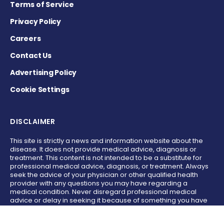
Terms of Service
Privacy Policy
Careers
Contact Us
Advertising Policy
Cookie Settings
DISCLAIMER
This site is strictly a news and information website about the
disease. It does not provide medical advice, diagnosis or
treatment. This content is not intended to be a substitute for
professional medical advice, diagnosis, or treatment. Always
seek the advice of your physician or other qualified health
provider with any questions you may have regarding a
medical condition. Never disregard professional medical
advice or delay in seeking it because of something you have
read on this website.