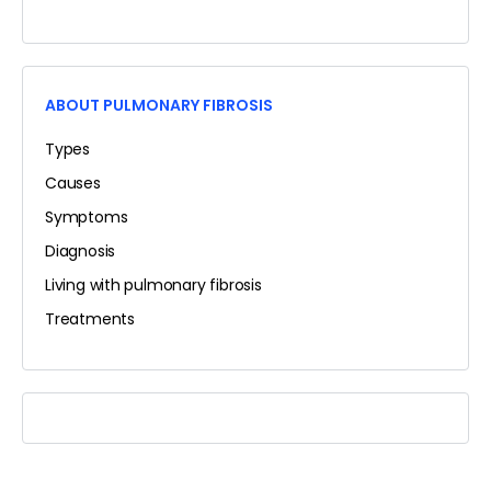
ABOUT PULMONARY FIBROSIS
Types
Causes
Symptoms
Diagnosis
Living with pulmonary fibrosis
Treatments