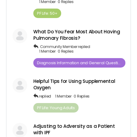
1 Member
·
0 Replies
PF Life: 50+
What Do You Fear Most About Having
Pulmonary Fibrosis?
Community Member
replied
1 Member
·
0 Replies
Diagnosis​ ​Information​ ​and​ ​General​ ​Questions
Helpful Tips for Using Supplemental
Oxygen
replied
1 Member
·
0 Replies
PF Life: Young Adults
Adjusting to Adversity as a Patient
with IPF