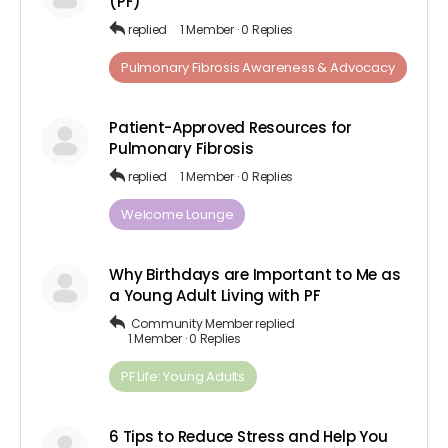
(PF)
replied
1 Member
·
0 Replies
Pulmonary Fibrosis Awareness & Advocacy
Patient-Approved Resources for
Pulmonary Fibrosis
replied
1 Member
·
0 Replies
Welcome Lounge
Why Birthdays are Important to Me as
a Young Adult Living with PF
Community Member
replied
1 Member
·
0 Replies
PF Life: Young Adults
6 Tips to Reduce Stress and Help You