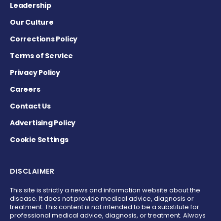
Leadership
Our Culture
Corrections Policy
Terms of Service
Privacy Policy
Careers
Contact Us
Advertising Policy
Cookie Settings
DISCLAIMER
This site is strictly a news and information website about the
disease. It does not provide medical advice, diagnosis or
treatment. This content is not intended to be a substitute for
professional medical advice, diagnosis, or treatment. Always