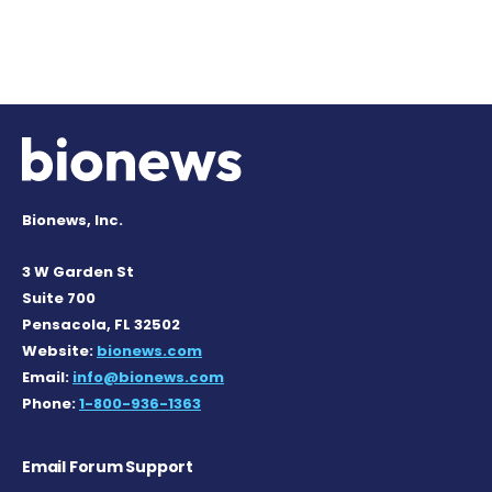
Bionews, Inc.
3 W Garden St
Suite 700
Pensacola, FL 32502
Website:
bionews.com
Email:
info@bionews.com
Phone:
1-800-936-1363
Email Forum Support