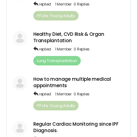
replied
1 Member
·
0 Replies
PF Life: Young Adults
Healthy Diet, CVD Risk & Organ
Transplantation
replied
1 Member
·
0 Replies
Lung Transplantation
How to manage multiple medical
appointments
replied
1 Member
·
0 Replies
PF Life: Young Adults
Regular Cardiac Monitoring since IPF
Diagnosis.