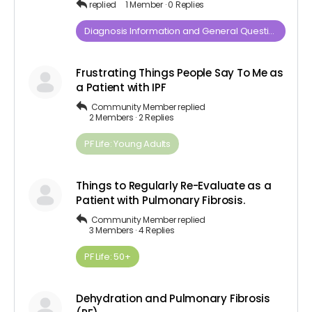
replied
1 Member
·
0 Replies
Diagnosis​ ​Information​ ​and​ ​General​ ​Questions
Frustrating Things People Say To Me as
a Patient with IPF
Community Member
replied
2 Members
·
2 Replies
PF Life: Young Adults
Things to Regularly Re-Evaluate as a
Patient with Pulmonary Fibrosis.
Community Member
replied
3 Members
·
4 Replies
PF Life: 50+
Dehydration and Pulmonary Fibrosis