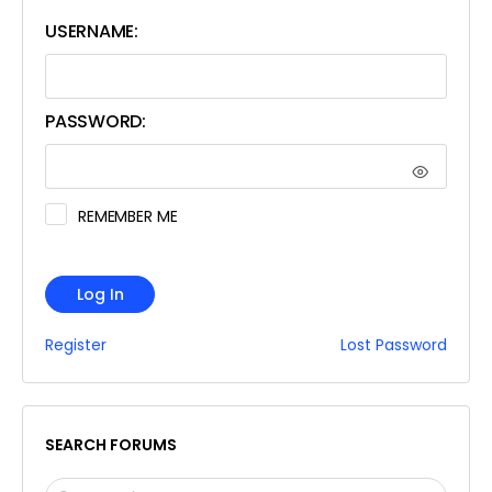
USERNAME:
PASSWORD:
REMEMBER ME
Log In
Register
Lost Password
SEARCH FORUMS