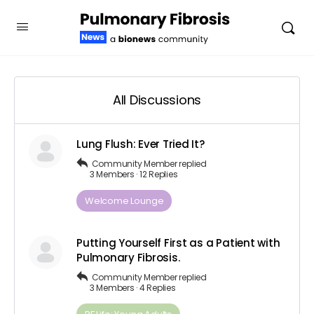
All Discussions
Lung Flush: Ever Tried It?
Community Member
replied
3 Members
·
12 Replies
Welcome Lounge
Putting Yourself First as a Patient with
Pulmonary Fibrosis.
Community Member
replied
3 Members
·
4 Replies