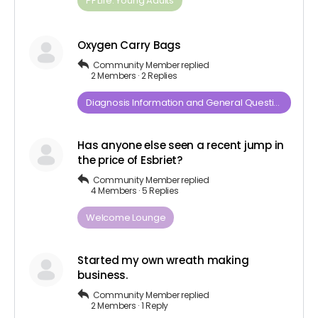
PF Life: Young Adults
Oxygen Carry Bags
Community Member
replied
2 Members
·
2 Replies
Diagnosis​ ​Information​ ​and​ ​General​ ​Questions
Has anyone else seen a recent jump in
the price of Esbriet?
Community Member
replied
4 Members
·
5 Replies
Welcome Lounge
Started my own wreath making
business.
Community Member
replied
2 Members
·
1 Reply