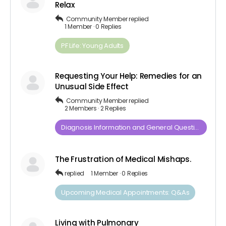
Relax
Community Member
replied
1 Member
·
0 Replies
PF Life: Young Adults
Requesting Your Help: Remedies for an
Unusual Side Effect
Community Member
replied
2 Members
·
2 Replies
Diagnosis​ ​Information​ ​and​ ​General​ ​Questions
The Frustration of Medical Mishaps.
replied
1 Member
·
0 Replies
Upcoming Medical Appointments: Q&As
Living with Pulmonary