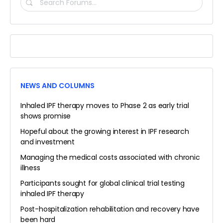
SEARCH
FORUMS…
NEWS AND COLUMNS
Inhaled IPF therapy moves to Phase 2 as early trial
shows promise
Hopeful about the growing interest in IPF research
and investment
Managing the medical costs associated with chronic
illness
Participants sought for global clinical trial testing
inhaled IPF therapy
Post-hospitalization rehabilitation and recovery have
been hard