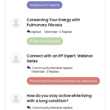
Hobbies & Projects
Conserving Your Energy with
Pulmonary Fibrosis
replied
1 Member
·
0 Replies
PF Life: Young Adults
Connect with an IPF Expert: Webinar
Series
Community Member
replied
1 Member
·
0 Replies
Pulmonary Fibrosis Awareness & Advocacy
How do you stay active while living
with a lung condition?
Community Member
replied