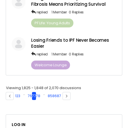
Fibrosis Means Prioritizing Survival
replied
1 Member
·
0 Replies
PF Life: Young Adults
Losing Friends to IPF Never Becomes
Easier
replied
1 Member
·
0 Replies
Welcome Lounge
Viewing 1,825 - 1,848 of 2,070 discussions
…
…
1
2
3
76
77
78
85
86
87
LOG IN